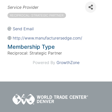
Categories
Service Provider
RECIPROCAL: STRATEGIC PARTNER
Send Email
http://www.manufacturersedge.com/
Membership Type
Reciprocal: Strategic Partner
Powered By
GrowthZone