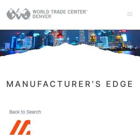
MANUFACTURER'S EDGE
Back to Search