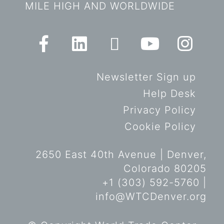
MILE HIGH AND WORLDWIDE
Newsletter Sign up
Help Desk
Privacy Policy
Cookie Policy
2650 East 40th Avenue | Denver,
Colorado 80205
+1 (303) 592-5760 |
info@WTCDenver.org