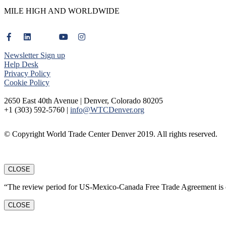
MILE HIGH AND WORLDWIDE
Newsletter Sign up
Help Desk
Privacy Policy
Cookie Policy
2650 East 40th Avenue | Denver, Colorado 80205
+1 (303) 592-5760 |
info@WTCDenver.org
© Copyright World Trade Center Denver 2019. All rights reserved.
CLOSE
“The review period for US-Mexico-Canada Free Trade Agreement is c
CLOSE