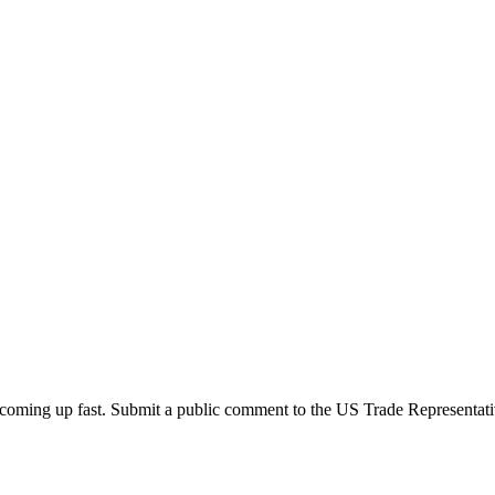
oming up fast. Submit a public comment to the US Trade Representati