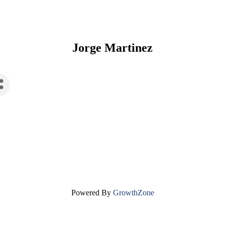
Jorge Martinez
Powered By
GrowthZone