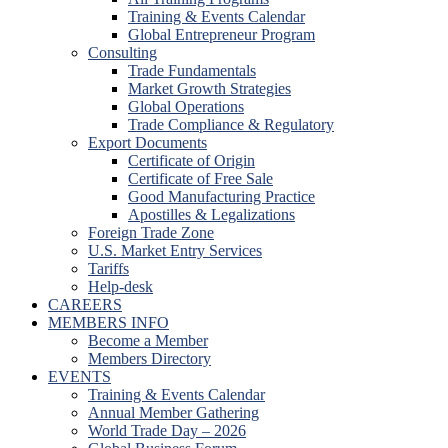
Training & Events Calendar
Global Entrepreneur Program
Consulting
Trade Fundamentals
Market Growth Strategies
Global Operations
Trade Compliance & Regulatory
Export Documents
Certificate of Origin
Certificate of Free Sale
Good Manufacturing Practice
Apostilles & Legalizations
Foreign Trade Zone
U.S. Market Entry Services
Tariffs
Help-desk
CAREERS
MEMBERS INFO
Become a Member
Members Directory
EVENTS
Training & Events Calendar
Annual Member Gathering
World Trade Day – 2026