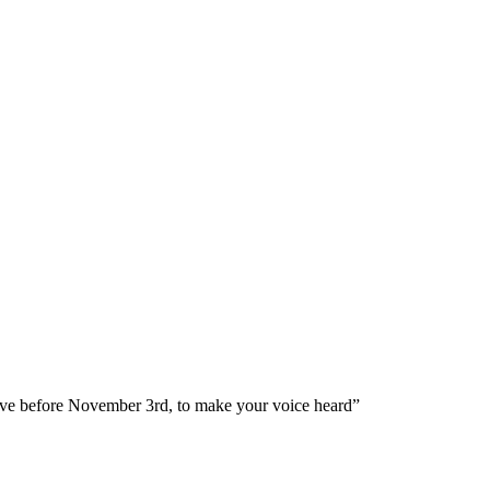
ve before November 3rd, to make your voice heard”