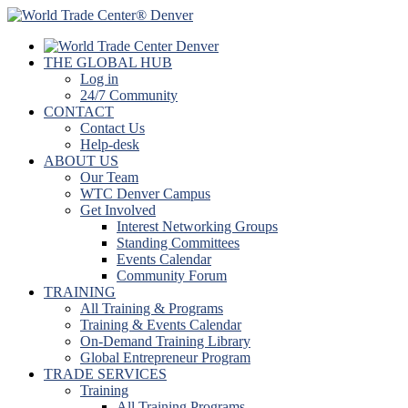
THE GLOBAL HUB
Log in
24/7 Community
CONTACT
Contact Us
Help-desk
ABOUT US
Our Team
WTC Denver Campus
Get Involved
Interest Networking Groups
Standing Committees
Events Calendar
Community Forum
TRAINING
All Training & Programs
Training & Events Calendar
On-Demand Training Library
Global Entrepreneur Program
TRADE SERVICES
Training
All Training Programs