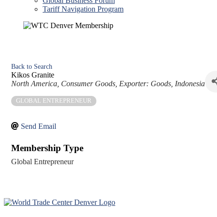
Global Business Forum
Tariff Navigation Program
Back to Search
Kikos Granite
Categories
North America
Consumer Goods
Exporter: Goods
Indonesia
GLOBAL ENTREPRENEUR
Send Email
Membership Type
Global Entrepreneur