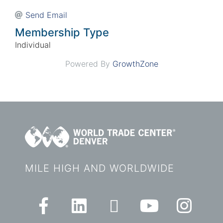
Send Email
Membership Type
Individual
Powered By
GrowthZone
MILE HIGH AND WORLDWIDE