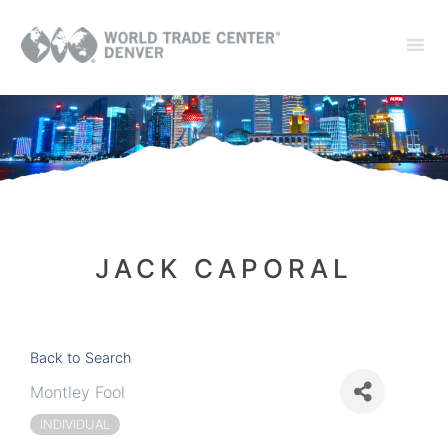
JACK CAPORAL
Back to Search
Montley Fool
INDIVIDUAL