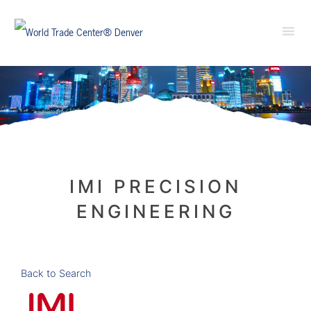
IMI PRECISION
ENGINEERING
Back to Search