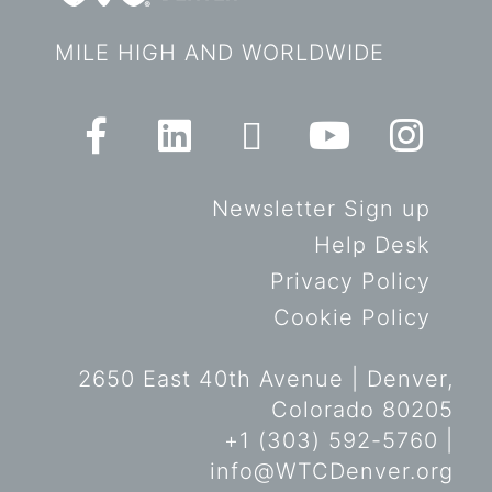
MILE HIGH AND WORLDWIDE
Newsletter Sign up
Help Desk
Privacy Policy
Cookie Policy
2650 East 40th Avenue | Denver,
Colorado 80205
+1 (303) 592-5760 |
info@WTCDenver.org