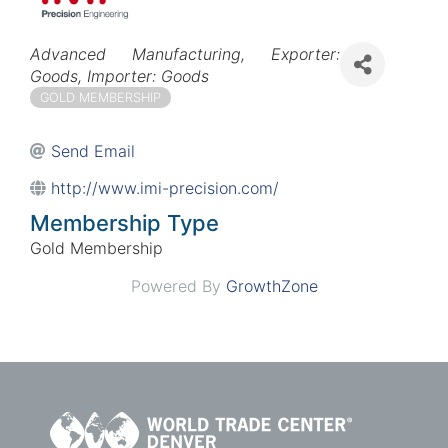
Categories
Advanced Manufacturing
Exporter:
Goods
Importer: Goods
GOLD MEMBERSHIP
Send Email
http://www.imi-precision.com/
Membership Type
Gold Membership
Powered By
GrowthZone