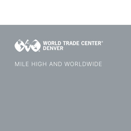
MILE HIGH AND WORLDWIDE