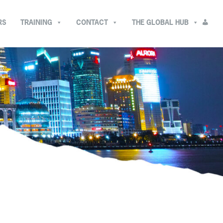
RS
TRAINING
CONTACT
THE GLOBAL HUB