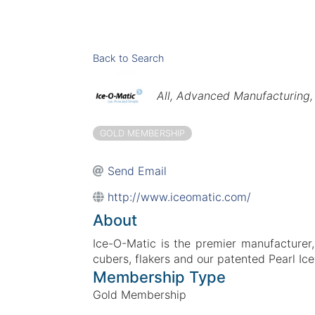
Back to Search
Categories
All
Advanced Manufacturing
GOLD MEMBERSHIP
Send Email
http://www.iceomatic.com/
About
Ice-O-Matic is the premier manufacturer, 
cubers, flakers and our patented Pearl Ic
Membership Type
Gold Membership