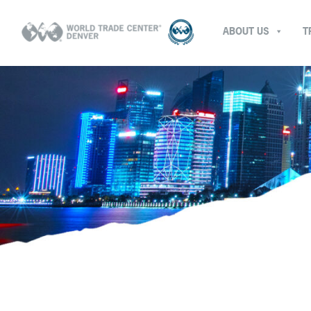
ABOUT US
T