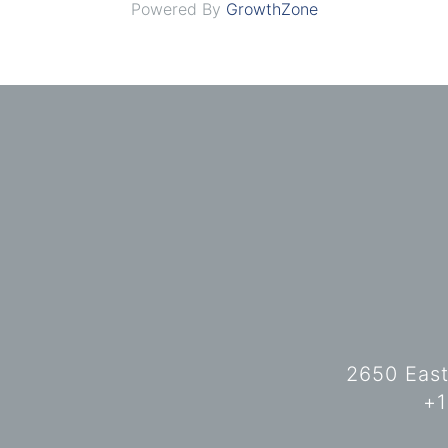
Powered By
GrowthZone
2650 East
+1