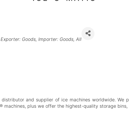
Exporter: Goods
Importer: Goods
All
distributor and supplier of ice machines worldwide. We pro
e® machines, plus we offer the highest-quality storage bins,