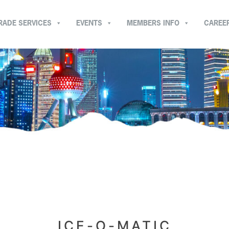
RADE SERVICES
EVENTS
MEMBERS INFO
CAREE
ICE-O-MATIC