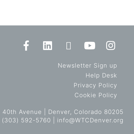
Newsletter Sign up
Help Desk
Privacy Policy
Cookie Policy
 40th Avenue | Denver, Colorado 80205
 (303) 592-5760 |
info@WTCDenver.org