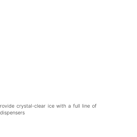
vide crystal-clear ice with a full line of
 dispensers