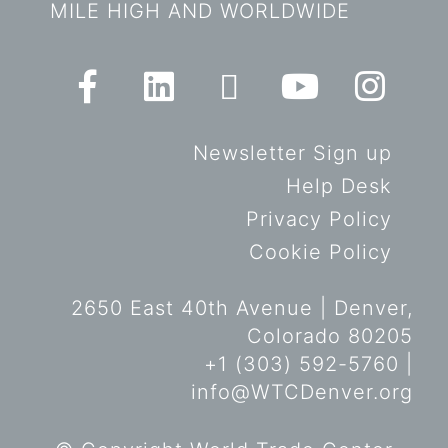
MILE HIGH AND WORLDWIDE
Newsletter Sign up
Help Desk
Privacy Policy
Cookie Policy
2650 East 40th Avenue | Denver,
Colorado 80205
+1 (303) 592-5760 |
info@WTCDenver.org