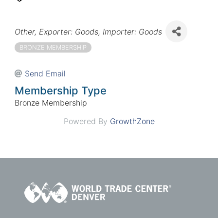
Categories
Other
Exporter: Goods
Importer: Goods
BRONZE MEMBERSHIP
Send Email
Membership Type
Bronze Membership
Powered By
GrowthZone