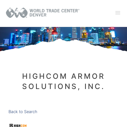
HIGHCOM ARMOR
SOLUTIONS, INC.
Back to Search