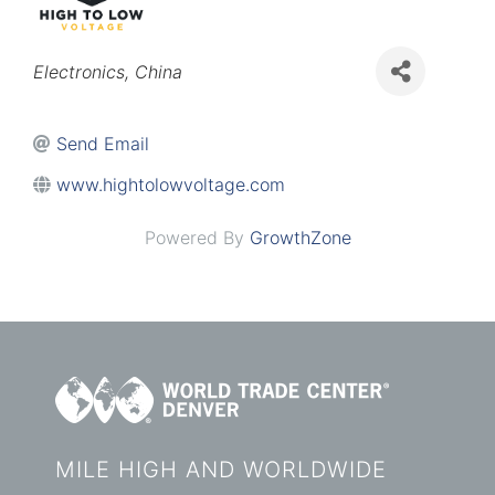
Categories
Electronics
China
Send Email
www.hightolowvoltage.com
Powered By
GrowthZone
MILE HIGH AND WORLDWIDE