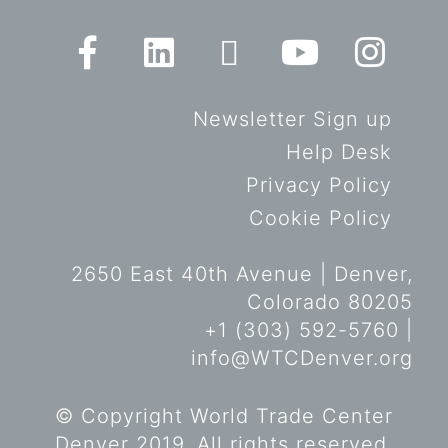
Newsletter Sign up
Help Desk
Privacy Policy
Cookie Policy
2650 East 40th Avenue | Denver,
Colorado 80205
+1 (303) 592-5760 |
info@WTCDenver.org
© Copyright World Trade Center
Denver 2019. All rights reserved.