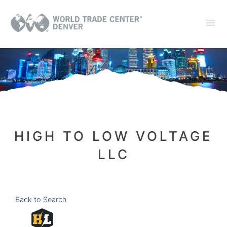
HIGH TO LOW VOLTAGE
LLC
Back to Search