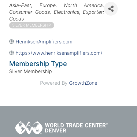
Categories
Asia-East
Europe
North America
Consumer Goods
Electronics
Exporter:
Goods
SILVER MEMBERSHIP
HenriksenAmplifiers.com
https://www.henriksenamplifiers.com/
Membership Type
Silver Membership
Powered By
GrowthZone