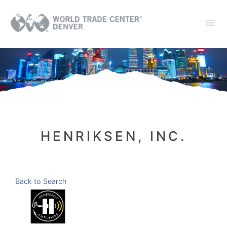
HENRIKSEN, INC.
Back to Search