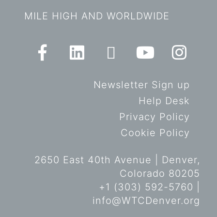
MILE HIGH AND WORLDWIDE
Newsletter Sign up
Help Desk
Privacy Policy
Cookie Policy
2650 East 40th Avenue | Denver,
Colorado 80205
+1 (303) 592-5760 |
info@WTCDenver.org