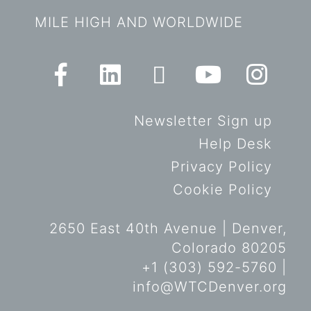
MILE HIGH AND WORLDWIDE
Newsletter Sign up
Help Desk
Privacy Policy
Cookie Policy
2650 East 40th Avenue | Denver,
Colorado 80205
+1 (303) 592-5760 |
info@WTCDenver.org