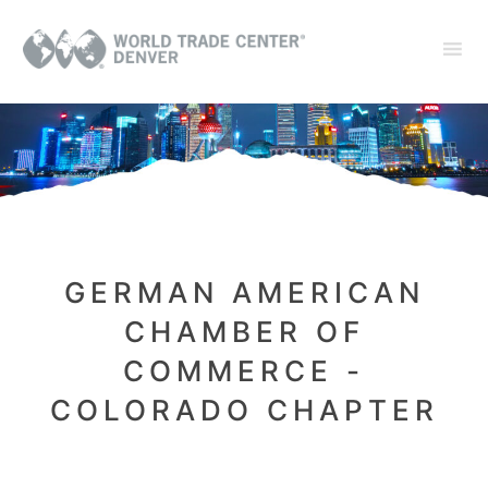
GERMAN AMERICAN
CHAMBER OF
COMMERCE -
COLORADO CHAPTER