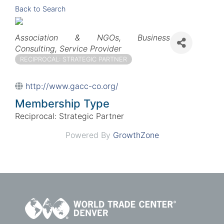
Back to Search
Categories
Association & NGOs
Business
Consulting
Service Provider
RECIPROCAL: STRATEGIC PARTNER
http://www.gacc-co.org/
Membership Type
Reciprocal: Strategic Partner
Powered By
GrowthZone