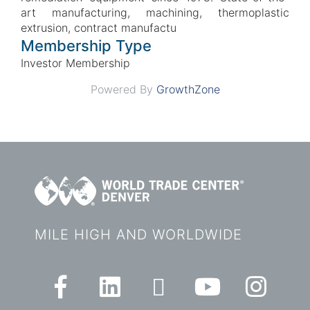
art manufacturing, machining, thermoplastic
extrusion, contract manufactu
Membership Type
Investor Membership
Powered By
GrowthZone
MILE HIGH AND WORLDWIDE