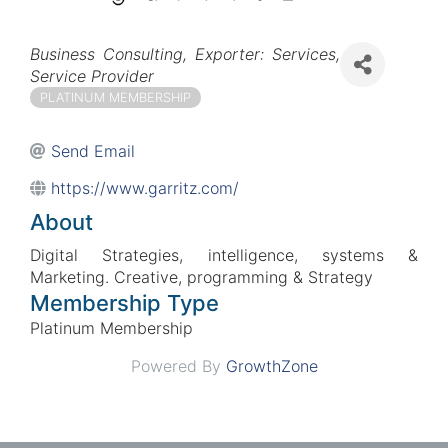
Categories
Business Consulting
Exporter: Services
Service Provider
PLATINUM MEMBERSHIP
Send Email
https://www.garritz.com/
About
Digital Strategies, intelligence, systems &
Marketing. Creative, programming & Strategy
Membership Type
Platinum Membership
Powered By
GrowthZone