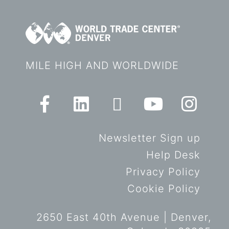
MILE HIGH AND WORLDWIDE
Newsletter Sign up
Help Desk
Privacy Policy
Cookie Policy
2650 East 40th Avenue | Denver,