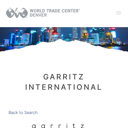
GARRITZ
INTERNATIONAL
Back to Search