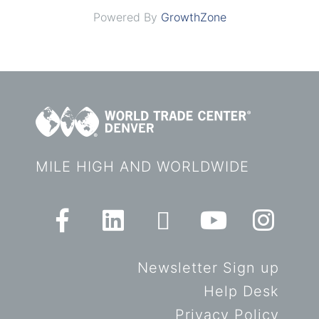
Powered By
GrowthZone
MILE HIGH AND WORLDWIDE
Newsletter Sign up
Help Desk
Privacy Policy