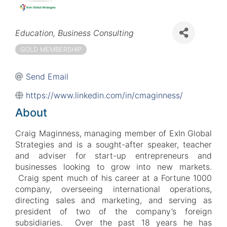
Categories
Education
Business Consulting
GOLD MEMBERSHIP
Send Email
https://www.linkedin.com/in/cmaginness/
About
Craig Maginness, managing member of ExIn Global
Strategies and is a sought-after speaker, teacher
and adviser for start-up entrepreneurs and
businesses looking to grow into new markets.
Craig spent much of his career at a Fortune 1000
company, overseeing international operations,
directing sales and marketing, and serving as
president of two of the company’s foreign
subsidiaries. Over the past 18 years he has