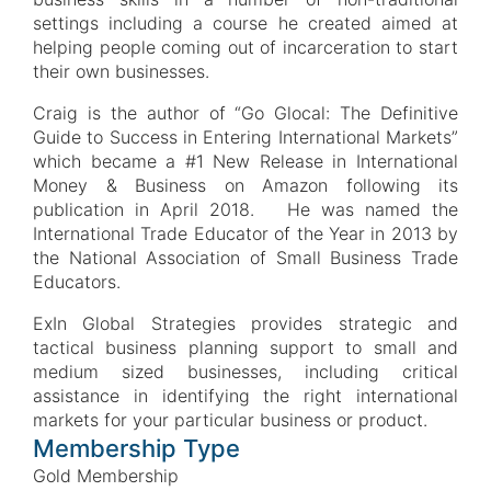
settings including a course he created aimed at
helping people coming out of incarceration to start
their own businesses.
Craig is the author of “Go Glocal: The Definitive
Guide to Success in Entering International Markets”
which became a #1 New Release in International
Money & Business on Amazon following its
publication in April 2018. He was named the
International Trade Educator of the Year in 2013 by
the National Association of Small Business Trade
Educators.
ExIn Global Strategies provides strategic and
tactical business planning support to small and
medium sized businesses, including critical
assistance in identifying the right international
markets for your particular business or product.
Membership Type
Gold Membership