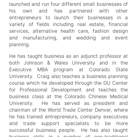
launched and run four different small businesses of
his own and has partnered with other
entrepreneurs to launch their businesses in a
variety of fields including real estate, financial
services, alternative health care, fashion design
and manufacturing, and wedding and event
planning.
He has taught business as an adjunct professor at
both Johnson & Wales University and in the
Executive MBA program at Colorado State
University. Craig also teaches a business planning
course which he developed through the DU Center
for Professional Development and teaches the
business class at the Colorado Chinese Medical
University. He has served as president and
chairman of the World Trade Center Denver, where
he has trained entrepreneurs, company executives
and trade support specialists to be more
successful business people. He has also taught
business skills in a number of non-traditional