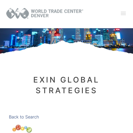
EXIN GLOBAL
STRATEGIES
Back to Search