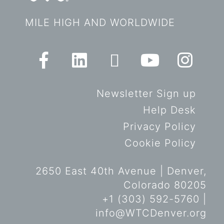
MILE HIGH AND WORLDWIDE
Newsletter Sign up
Help Desk
Privacy Policy
Cookie Policy
2650 East 40th Avenue | Denver,
Colorado 80205
+1 (303) 592-5760 |
info@WTCDenver.org