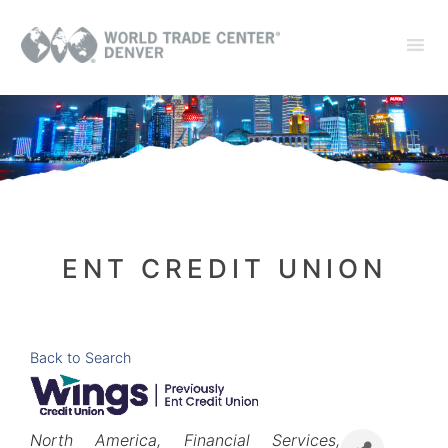
ENT CREDIT UNION
Back to Search
Categories
North America
Financial Services