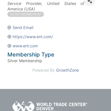
Service Provider
United States of
America (USA)
SILVER MEMBERSHIP
Send Email
https://www.ent.com/
www.ent.com
Membership Type
Silver Membership
Powered By
GrowthZone