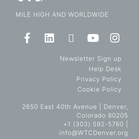
MILE HIGH AND WORLDWIDE
Newsletter Sign up
Help Desk
Privacy Policy
Cookie Policy
2650 East 40th Avenue | Denver,
Colorado 80205
+1 (303) 592-5760 |
info@WTCDenver.org