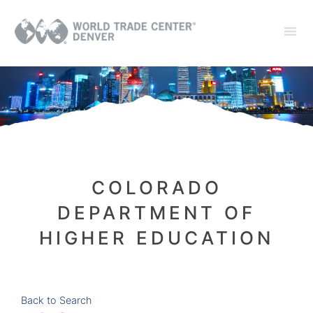
COLORADO
DEPARTMENT OF
HIGHER EDUCATION
Back to Search