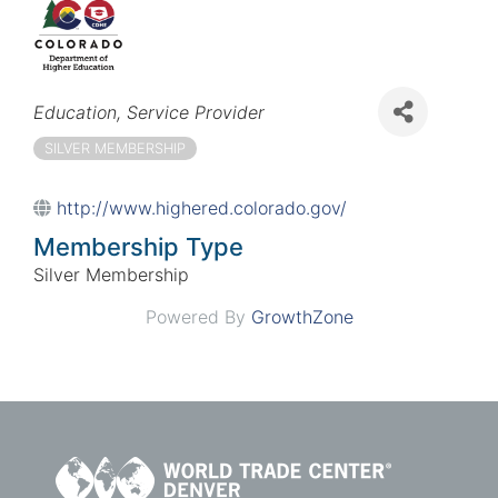
Categories
Education
Service Provider
SILVER MEMBERSHIP
http://www.highered.colorado.gov/
Membership Type
Silver Membership
Powered By
GrowthZone