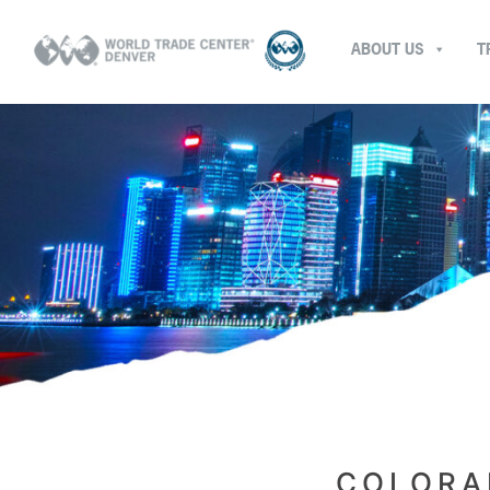
ABOUT US
T
COLORA