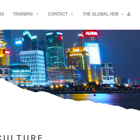
RS
TRAINING
CONTACT
THE GLOBAL HUB
CULTURE