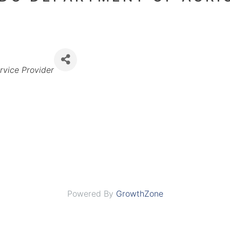
rvice Provider
Powered By
GrowthZone