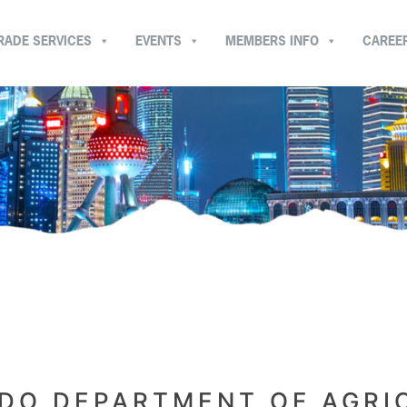
RADE SERVICES
EVENTS
MEMBERS INFO
CAREE
DO DEPARTMENT OF AGRI