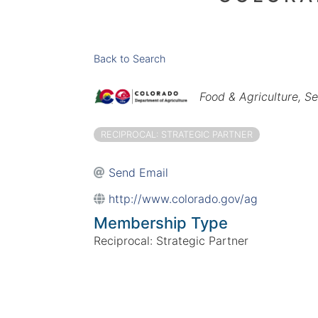
Back to Search
Categories
Food & Agriculture
Se
RECIPROCAL: STRATEGIC PARTNER
Send Email
http://www.colorado.gov/ag
Membership Type
Reciprocal: Strategic Partner