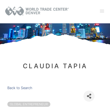
CLAUDIA TAPIA
Back to Search
GLOBAL ENTREPRENEUR