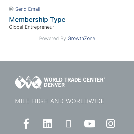
Send Email
Membership Type
Global Entrepreneur
Powered By
GrowthZone
MILE HIGH AND WORLDWIDE