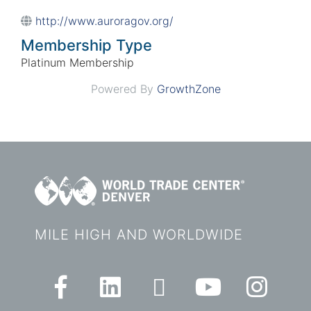
http://www.auroragov.org/
Membership Type
Platinum Membership
Powered By
GrowthZone
MILE HIGH AND WORLDWIDE