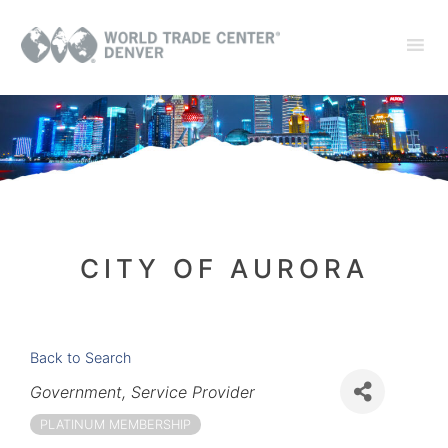
CITY OF AURORA
Back to Search
Categories
Government
Service Provider
PLATINUM MEMBERSHIP