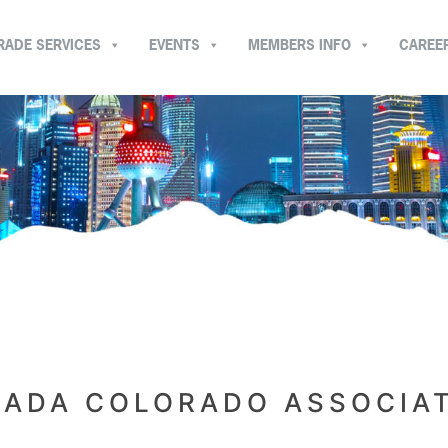
RADE SERVICES
EVENTS
MEMBERS INFO
CAREE
ADA COLORADO ASSOCIA