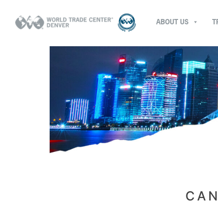
ABOUT US
T
CAN