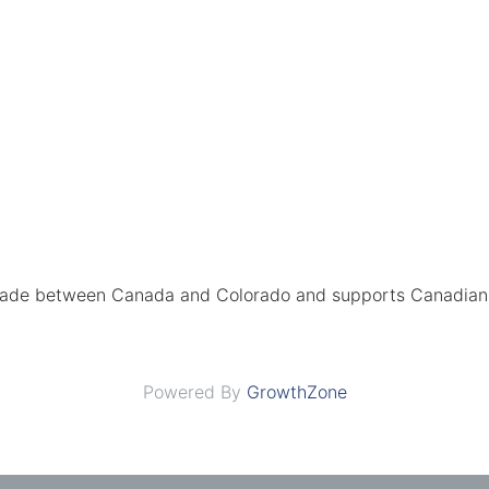
rade between Canada and Colorado and supports Canadian 
Powered By
GrowthZone