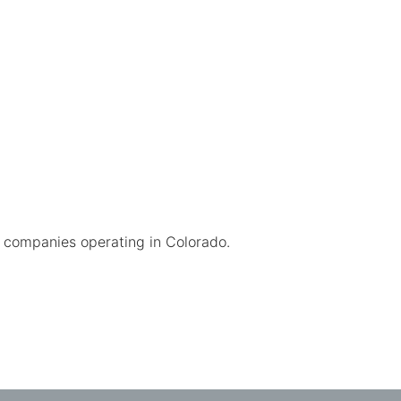
companies operating in Colorado.