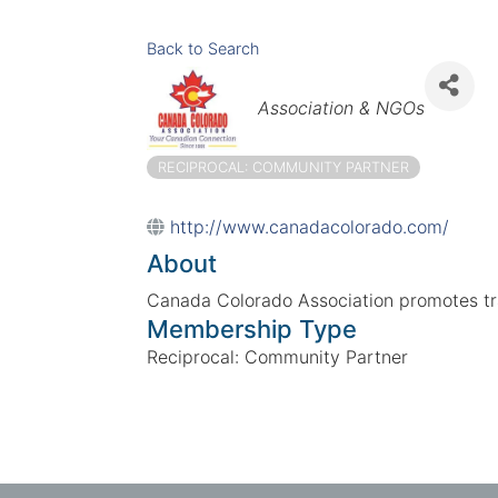
Back to Search
Categories
Association & NGOs
RECIPROCAL: COMMUNITY PARTNER
http://www.canadacolorado.com/
About
Canada Colorado Association promotes t
Membership Type
Reciprocal: Community Partner