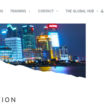
RS
TRAINING
CONTACT
THE GLOBAL HUB
TION