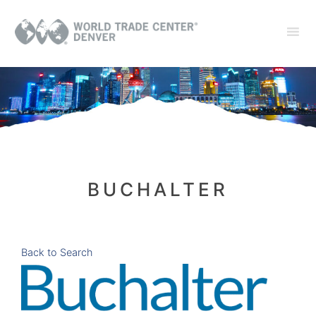
BUCHALTER
Back to Search