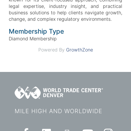
legal expertise, industry insight, and practical
business solutions to help clients navigate growth,
change, and complex regulatory environments.
Membership Type
Diamond Membership
Powered By
GrowthZone
MILE HIGH AND WORLDWIDE