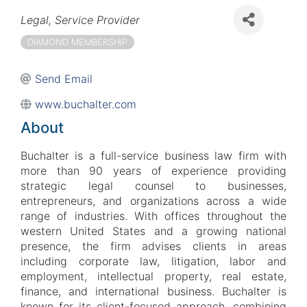
Categories
Legal
Service Provider
DIAMOND MEMBERSHIP
Send Email
www.buchalter.com
About
Buchalter is a full-service business law firm with
more than 90 years of experience providing
strategic legal counsel to businesses,
entrepreneurs, and organizations across a wide
range of industries. With offices throughout the
western United States and a growing national
presence, the firm advises clients in areas
including corporate law, litigation, labor and
employment, intellectual property, real estate,
finance, and international business. Buchalter is
known for its client-focused approach, combining