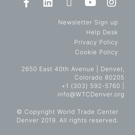
Newsletter Sign up
Help Desk
Privacy Policy
Cookie Policy
2650 East 40th Avenue | Denver,
Colorado 80205
+1 (303) 592-5760 |
info@WTCDenver.org
© Copyright World Trade Center
Denver 2019. All rights reserved.