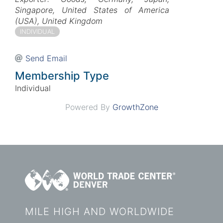
Singapore
United States of America
(USA)
United Kingdom
INDIVIDUAL
Send Email
Membership Type
Individual
Powered By
GrowthZone
MILE HIGH AND WORLDWIDE