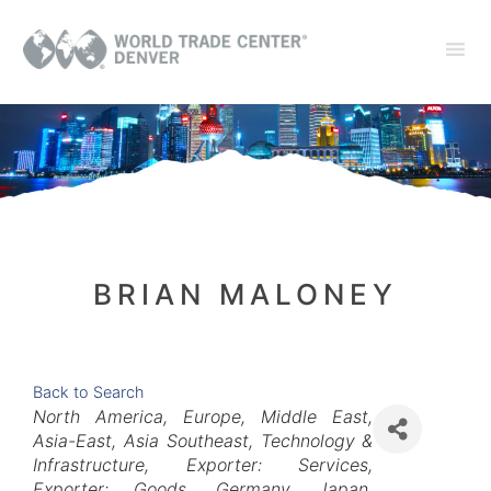
BRIAN MALONEY
Back to Search
Categories
North America
Europe
Middle East
Asia-East
Asia Southeast
Technology &
Infrastructure
Exporter: Services
Exporter: Goods
Germany
Japan