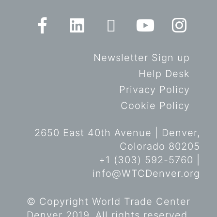
Newsletter Sign up
Help Desk
Privacy Policy
Cookie Policy
2650 East 40th Avenue | Denver,
Colorado 80205
+1 (303) 592-5760 |
info@WTCDenver.org
© Copyright World Trade Center
Denver 2019. All rights reserved.