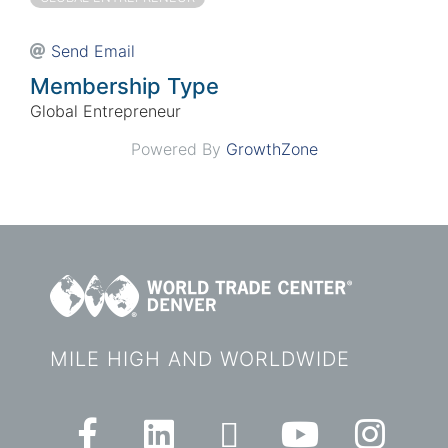
Send Email
Membership Type
Global Entrepreneur
Powered By
GrowthZone
MILE HIGH AND WORLDWIDE