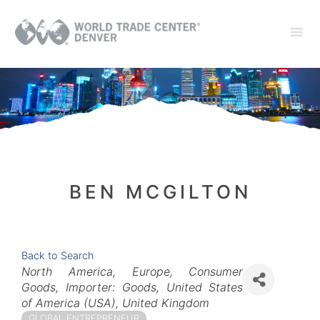
BEN MCGILTON
Back to Search
Categories
North America
Europe
Consumer
Goods
Importer: Goods
United States
of America (USA)
United Kingdom
GLOBAL ENTREPRENEUR