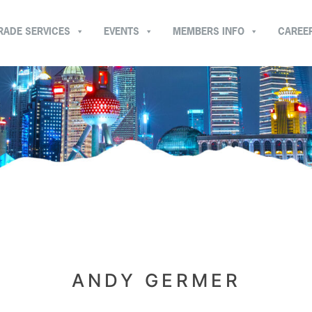
RADE SERVICES
EVENTS
MEMBERS INFO
CAREE
ANDY GERMER