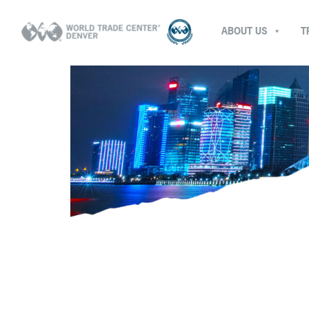
ABOUT US
T