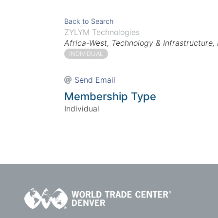
Back to Search
ZYLYM Technologies
Categories
Africa-West
Technology & Infrastructure
INDIVIDUAL
Send Email
Membership Type
Individual