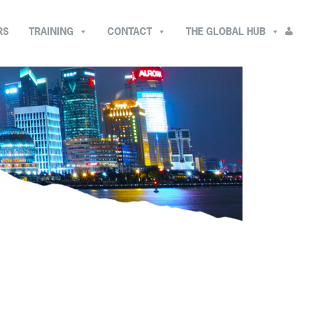
RS
TRAINING
CONTACT
THE GLOBAL HUB