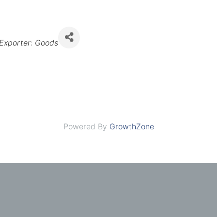
Exporter: Goods
Powered By
GrowthZone