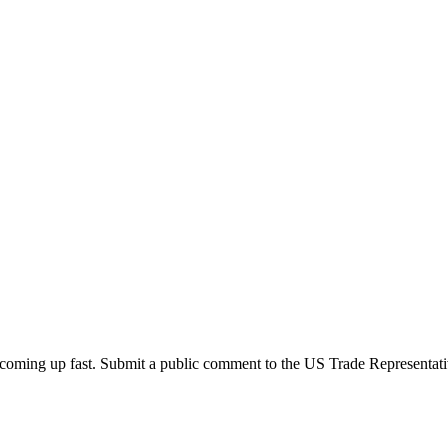
oming up fast. Submit a public comment to the US Trade Representati