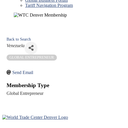
Global Business Forum
Tariff Navigation Program
Back to Search
Categories
Venezuela
GLOBAL ENTREPRENEUR
Send Email
Membership Type
Global Entrepreneur