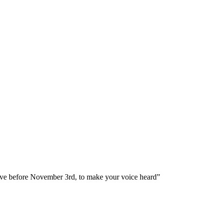
ve before November 3rd, to make your voice heard”