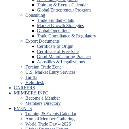
Training & Events Calendar
Global Entrepreneur Program
Consulting
Trade Fundamentals
Market Growth Strategies
Global Operations
Trade Compliance & Regulatory
Export Documents
Certificate of Origin
Certificate of Free Sale
Good Manufacturing Practice
Apostilles & Legalizations
Foreign Trade Zone
U.S. Market Entry Services
Tariffs
Help-desk
CAREERS
MEMBERS INFO
Become a Member
Members Directory
EVENTS
Training & Events Calendar
Annual Member Gathering
World Trade Day – 2026