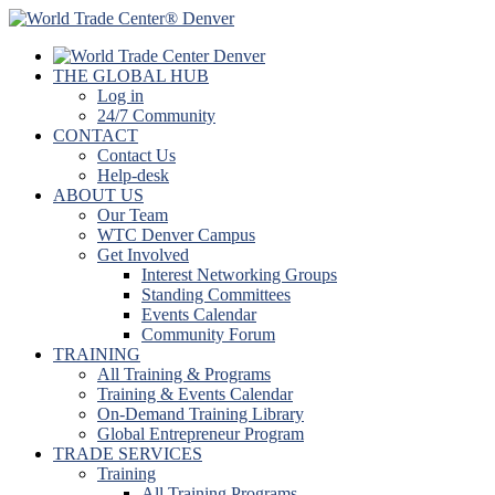
THE GLOBAL HUB
Log in
24/7 Community
CONTACT
Contact Us
Help-desk
ABOUT US
Our Team
WTC Denver Campus
Get Involved
Interest Networking Groups
Standing Committees
Events Calendar
Community Forum
TRAINING
All Training & Programs
Training & Events Calendar
On-Demand Training Library
Global Entrepreneur Program
TRADE SERVICES
Training
All Training Programs