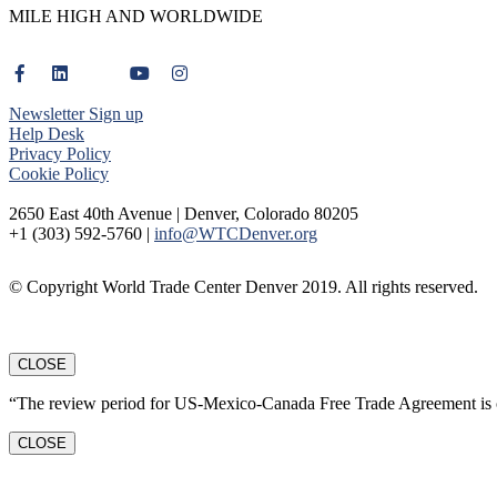
MILE HIGH AND WORLDWIDE
Newsletter Sign up
Help Desk
Privacy Policy
Cookie Policy
2650 East 40th Avenue | Denver, Colorado 80205
+1 (303) 592-5760 |
info@WTCDenver.org
© Copyright World Trade Center Denver 2019. All rights reserved.
CLOSE
“The review period for US-Mexico-Canada Free Trade Agreement is c
CLOSE