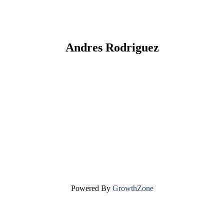
Andres Rodriguez
Powered By
GrowthZone