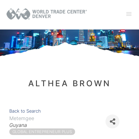
ALTHEA BROWN
Back to Search
Metemgee
Categories
Guyana
GLOBAL ENTREPRENEUR PLUS