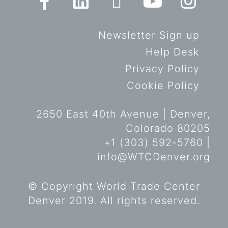
Newsletter Sign up
Help Desk
Privacy Policy
Cookie Policy
2650 East 40th Avenue | Denver,
Colorado 80205
+1 (303) 592-5760 |
info@WTCDenver.org
© Copyright World Trade Center
Denver 2019. All rights reserved.