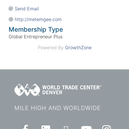
Send Email
http://metemgee.com
Membership Type
Global Entrepreneur Plus
Powered By
GrowthZone
MILE HIGH AND WORLDWIDE