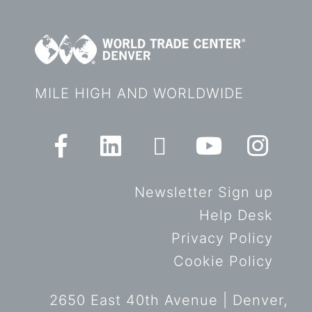
MILE HIGH AND WORLDWIDE
Newsletter Sign up
Help Desk
Privacy Policy
Cookie Policy
2650 East 40th Avenue | Denver,