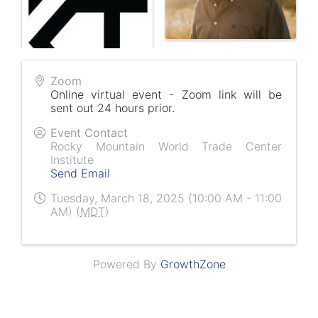
Zoom
Online virtual event - Zoom link will be
sent out 24 hours prior.
Event Contact
Rocky Mountain World Trade Center
Institute
Send Email
Tuesday, March 18, 2025 (10:00 AM - 11:00
AM) (
MDT
)
Powered By
GrowthZone