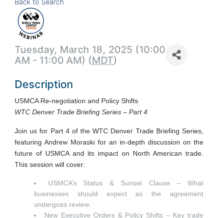
Back to Search
Tuesday, March 18, 2025 (10:00
AM - 11:00 AM) (
MDT
)
Description
USMCA Re-negotiation and Policy Shifts
WTC Denver Trade Briefing Series – Part 4
Join us for Part 4 of the WTC Denver Trade Briefing Series,
featuring Andrew Moraski for an in-depth discussion on the
future of USMCA and its impact on North American trade.
This session will cover:
USMCA’s Status & Sunset Clause – What
businesses should expect as the agreement
undergoes review.
New Executive Orders & Policy Shifts – Key trade