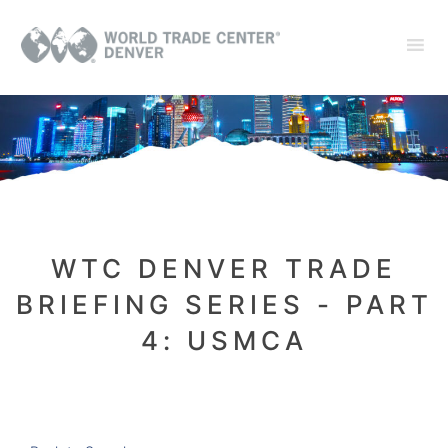
WTC DENVER TRADE
BRIEFING SERIES - PART
4: USMCA