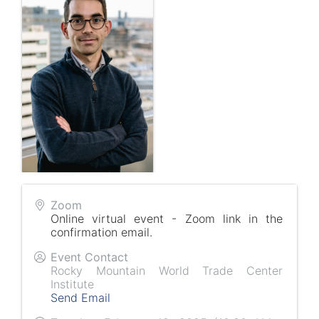
Zoom
Online virtual event - Zoom link in the
confirmation email.
Event Contact
Rocky Mountain World Trade Center
Institute
Send Email