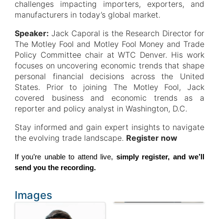
challenges impacting importers, exporters, and
manufacturers in today’s global market.
Speaker:
Jack Caporal is the Research Director for
The Motley Fool and Motley Fool Money and Trade
Policy Committee chair at WTC Denver. His work
focuses on uncovering economic trends that shape
personal financial decisions across the United
States. Prior to joining The Motley Fool, Jack
covered business and economic trends as a
reporter and policy analyst in Washington, D.C.
Stay informed and gain expert insights to navigate
the evolving trade landscape.
Register now
If you’re unable to attend live, 
simply register, and we’ll 
send you the recording.
Images