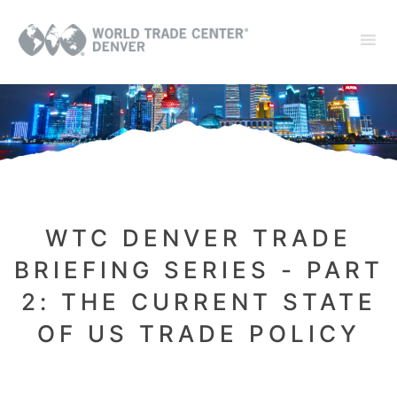
WTC DENVER TRADE
BRIEFING SERIES - PART
2: THE CURRENT STATE
OF US TRADE POLICY