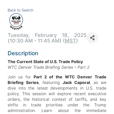
Back to Search
Tuesday, February 18, 2025
(10:30 AM - 11:45 AM) (
MST
)
Description
The Current State of U.S. Trade Policy
WTC Denver Trade Briefing Series – Part 2
Join us for
Part 2 of the WTC Denver Trade
Briefing Series
, featuring
Jack Caporal
, as we
dive into the latest developments in U.S. trade
policy. This session will explore recent executive
orders, the historical context of tariffs, and key
shifts in trade priorities under the Trump
administration. Learn about the immediate