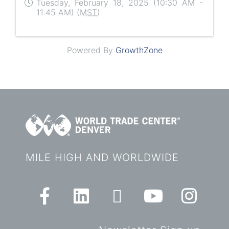
Tuesday, February 18, 2025 (10:30 AM -
11:45 AM) (
MST
)
Powered By
GrowthZone
MILE HIGH AND WORLDWIDE