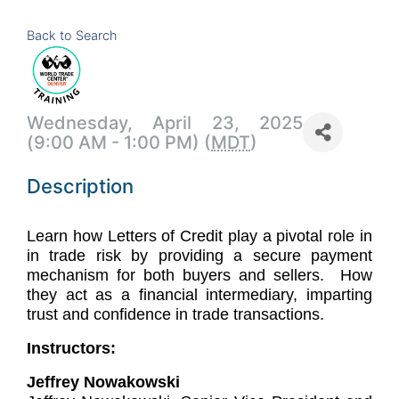
Back to Search
Wednesday, April 23, 2025
(9:00 AM - 1:00 PM) (
MDT
)
Description
Learn how Letters of Credit play a pivotal role in
in trade risk by providing a secure payment
mechanism for both buyers and sellers. How
they act as a financial intermediary, imparting
trust and confidence in trade transactions.
Instructors:
Jeffrey Nowakowski