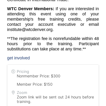
WTC Denver Members:
If you are interested in
attending this event using one of your
membership's free training credits, please
contact your account executive or email
institute@wtcdenver.org.
**The registration fee is nonrefundable within 48
hours prior to the training. Participant
substitutions can take place at any time.**
get involved
Pricing
Nonmember Price: $300
Member Price: $150
Zoom
Zoom link will be sent out 24 hours before
training.