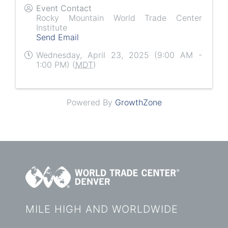
Event Contact
Rocky Mountain World Trade Center
Institute
Send Email
Wednesday, April 23, 2025 (9:00 AM -
1:00 PM) (
MDT
)
Powered By
GrowthZone
MILE HIGH AND WORLDWIDE