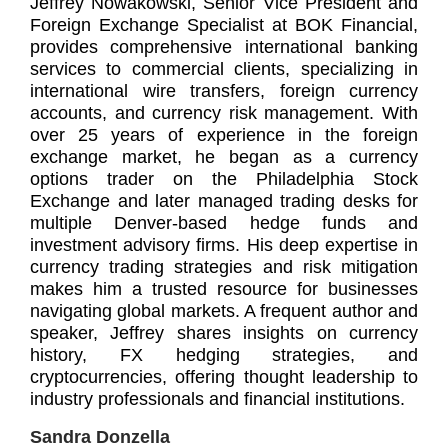
Jeffrey Nowakowski, Senior Vice President and
Foreign Exchange Specialist at BOK Financial,
provides comprehensive international banking
services to commercial clients, specializing in
international wire transfers, foreign currency
accounts, and currency risk management. With
over 25 years of experience in the foreign
exchange market, he began as a currency
options trader on the Philadelphia Stock
Exchange and later managed trading desks for
multiple Denver-based hedge funds and
investment advisory firms. His deep expertise in
currency trading strategies and risk mitigation
makes him a trusted resource for businesses
navigating global markets. A frequent author and
speaker, Jeffrey shares insights on currency
history, FX hedging strategies, and
cryptocurrencies, offering thought leadership to
industry professionals and financial institutions.
Sandra Donzella