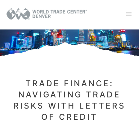
TRADE FINANCE:
NAVIGATING TRADE
RISKS WITH LETTERS
OF CREDIT