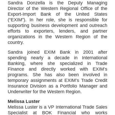
Sandra Donzella is the Deputy Managing
Director of the Western Regional Office of the
Export-Import Bank of the United States
(“EXIM”). In her role, she is responsible for
supporting business development and outreach
efforts to exporters, lenders, and partner
organizations in the Western Region of the
country.
Sandra joined EXIM Bank in 2001 after
spending nearly a decade in International
Banking, where she specialized in Trade
Finance and directly worked with EXIM’s
programs. She has also been involved in
temporary assignments at EXIM’s Trade Credit
Insurance Division as a Portfolio Manager and
Underwriter for the Western Region.
Melissa Luster
Melissa Luster is a VP International Trade Sales
Specialist at BOK Financial who works