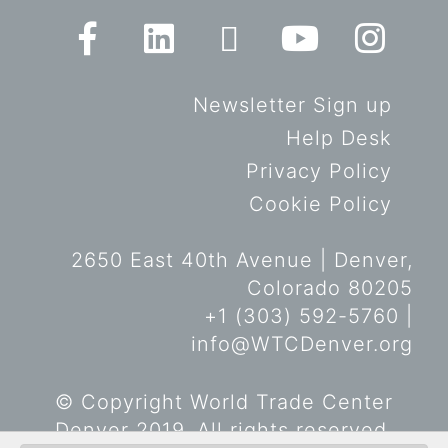
Newsletter Sign up
Help Desk
Privacy Policy
Cookie Policy
2650 East 40th Avenue | Denver,
Colorado 80205
+1 (303) 592-5760 |
info@WTCDenver.org
© Copyright World Trade Center
Denver 2019. All rights reserved.