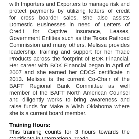
with
Importers and Exporters to manage risk and
protect payments by utilizing letters of credit
for
cross boarder sales. She also assists
Domestic Businesses in need of Letters of
Credit for
Captive Insurance, Leases,
Government Entities such as the Texas Railroad
Commission and
many others. Melissa provides
leadership, training and support for her Trade
Products across
the footprint of BOK Financial.
Her career with BOK Financial began in April of
2007 and she
earned her CDCS certificate in
2013. Melissa is the current Co-Chair of the
BAFT Regional
Bank Committee as well
member of the BAFT North American Counsel
and diligently works to
bring awareness and
raise funds for Make a Wish Oklahoma where
she is a current board
member.
Training Hours:
This training counts for 3 hours towards the
Certificate in International Trade.