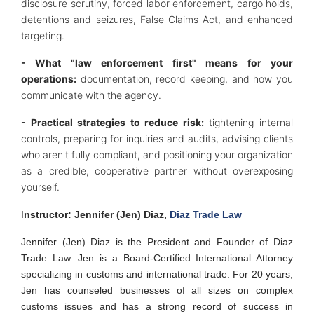
disclosure scrutiny, forced labor enforcement, cargo holds,
detentions and seizures, False Claims Act, and enhanced
targeting.
- What "law enforcement first" means for your
operations:
documentation, record keeping, and how you
communicate with the agency.
- Practical strategies to reduce risk:
tightening internal
controls, preparing for inquiries and audits, advising clients
who aren't fully compliant, and positioning your organization
as a credible, cooperative partner without overexposing
yourself.
I
nstructor: Jennifer (Jen) Diaz,
Diaz Trade Law
Jennifer (Jen) Diaz is the President and Founder of Diaz
Trade Law. Jen is a Board-Certified International Attorney
specializing in customs and international trade. For 20 years,
Jen has counseled businesses of all sizes on complex
customs issues and has a strong record of success in