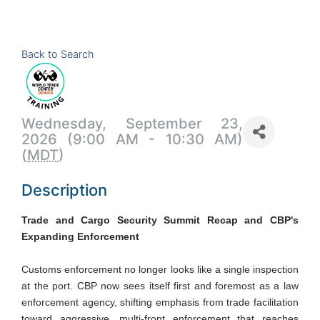
Back to Search
Wednesday, September 23,
2026 (9:00 AM - 10:30 AM)
(
MDT
)
Description
Trade and Cargo Security Summit Recap and CBP's
Expanding Enforcement
Customs enforcement no longer looks like a single inspection
at the port. CBP now sees itself first and foremost as a law
enforcement agency, shifting emphasis from trade facilitation
toward aggressive, multi-front enforcement that reaches