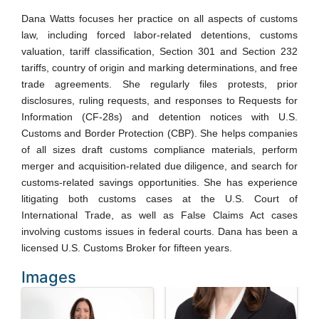
Dana Watts focuses her practice on all aspects of customs
law, including forced labor-related detentions, customs
valuation, tariff classification, Section 301 and Section 232
tariffs, country of origin and marking determinations, and free
trade agreements. She regularly files protests, prior
disclosures, ruling requests, and responses to Requests for
Information (CF-28s) and detention notices with U.S.
Customs and Border Protection (CBP). She helps companies
of all sizes draft customs compliance materials, perform
merger and acquisition-related due diligence, and search for
customs-related savings opportunities. She has experience
litigating both customs cases at the U.S. Court of
International Trade, as well as False Claims Act cases
involving customs issues in federal courts. Dana has been a
licensed U.S. Customs Broker for fifteen years.
Images