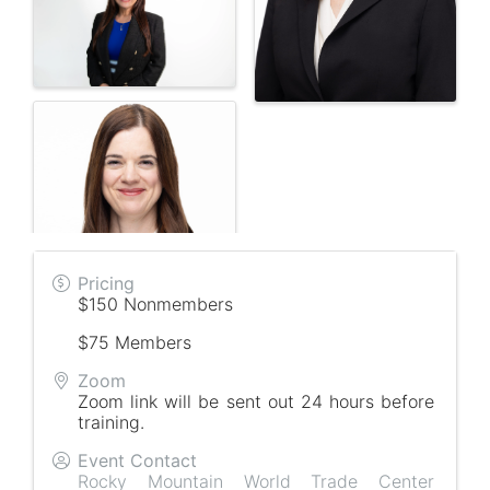
Pricing
$150 Nonmembers
$75 Members
Zoom
Zoom link will be sent out 24 hours before
training.
Event Contact
Rocky Mountain World Trade Center