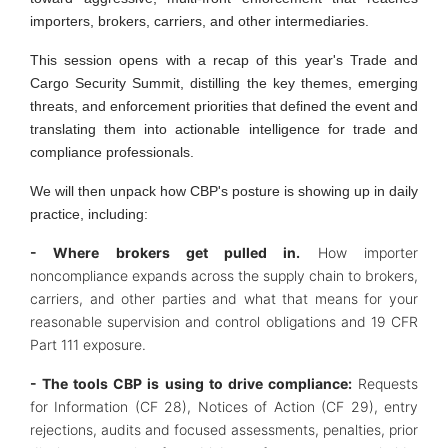
importers, brokers, carriers, and other intermediaries.
This session opens with a recap of this year's Trade and
Cargo Security Summit, distilling the key themes, emerging
threats, and enforcement priorities that defined the event and
translating them into actionable intelligence for trade and
compliance professionals.
We will then unpack how CBP's posture is showing up in daily
practice, including:
- Where brokers get pulled in.
How importer
noncompliance expands across the supply chain to brokers,
carriers, and other parties and what that means for your
reasonable supervision and control obligations and 19 CFR
Part 111 exposure.
- The tools CBP is using to drive compliance:
Requests
for Information (CF 28), Notices of Action (CF 29), entry
rejections, audits and focused assessments, penalties, prior