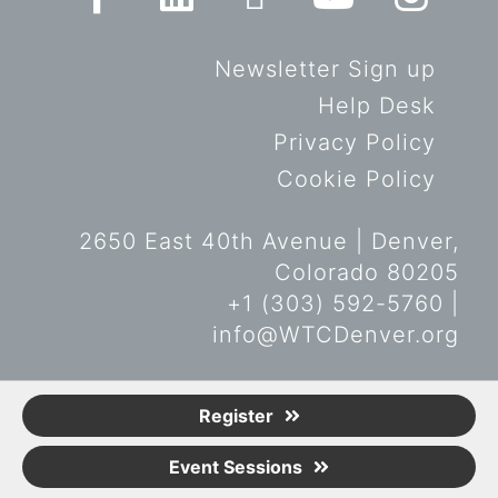
Newsletter Sign up
Help Desk
Privacy Policy
Cookie Policy
2650 East 40th Avenue | Denver,
Colorado 80205
+1 (303) 592-5760 |
info@WTCDenver.org
© Copyright World Trade Center
Register
Denver 2019. All rights reserved.
Event Sessions