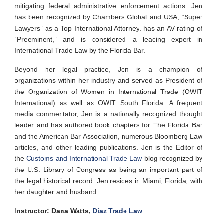
mitigating federal administrative enforcement actions. Jen
has been recognized by Chambers Global and USA, “Super
Lawyers” as a Top International Attorney, has an AV rating of
“Preeminent,” and is considered a leading expert in
International Trade Law by the Florida Bar.
Beyond her legal practice, Jen is a champion of
organizations within her industry and served as President of
the Organization of Women in International Trade (OWIT
International) as well as OWIT South Florida. A frequent
media commentator, Jen is a nationally recognized thought
leader and has authored book chapters for The Florida Bar
and the American Bar Association, numerous Bloomberg Law
articles, and other leading publications. Jen is the Editor of
the
Customs and International Trade Law
blog recognized by
the U.S. Library of Congress as being an important part of
the legal historical record. Jen resides in Miami, Florida, with
her daughter and
husband.
I
nstructor: Dana Watts,
Diaz Trade Law