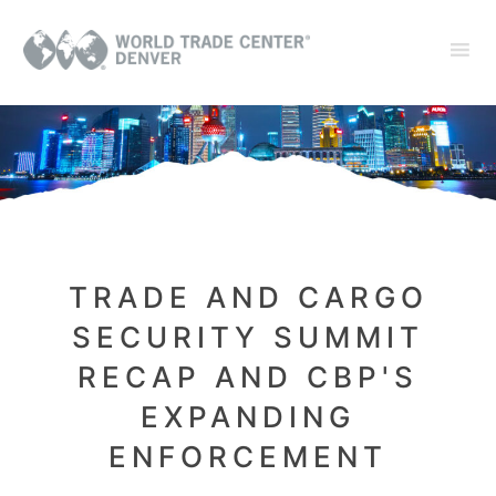
TRADE AND CARGO
SECURITY SUMMIT
RECAP AND CBP'S
EXPANDING
ENFORCEMENT