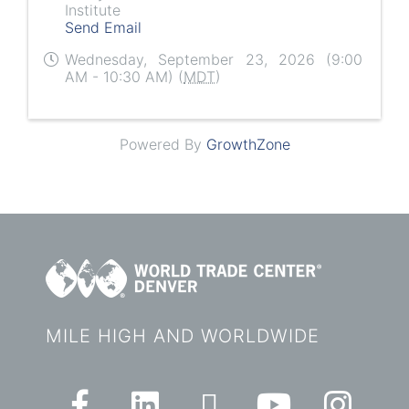
Institute
Send Email
Wednesday, September 23, 2026 (9:00
AM - 10:30 AM) (
MDT
)
Powered By
GrowthZone
MILE HIGH AND WORLDWIDE