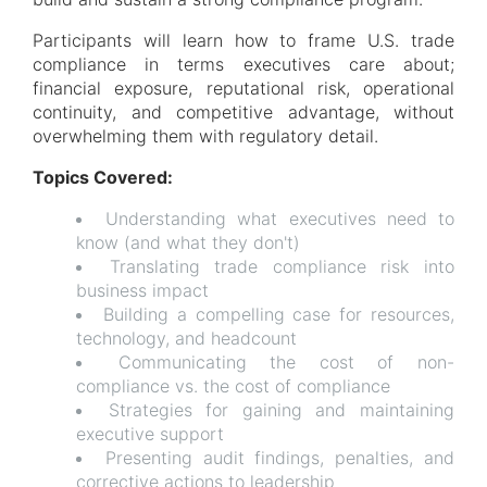
Participants will learn how to frame U.S. trade
compliance in terms executives care about;
financial exposure, reputational risk, operational
continuity, and competitive advantage, without
overwhelming them with regulatory detail.
Topics Covered:
Understanding what executives need to
know (and what they don't)
Translating trade compliance risk into
business impact
Building a compelling case for resources,
technology, and headcount
Communicating the cost of non-
compliance vs. the cost of compliance
Strategies for gaining and maintaining
executive support
Presenting audit findings, penalties, and
corrective actions to leadership