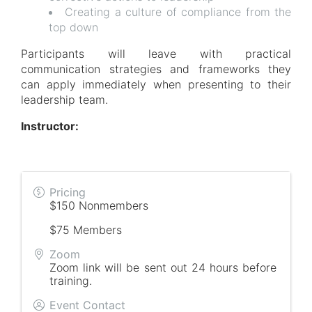
Creating a culture of compliance from the
top down
Participants will leave with practical
communication strategies and frameworks they
can apply immediately when presenting to their
leadership team.
Instructor:
Pricing
$150 Nonmembers
$75 Members
Zoom
Zoom link will be sent out 24 hours before
training.
Event Contact