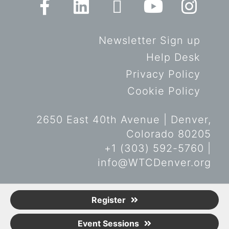
Newsletter Sign up
Help Desk
Privacy Policy
Cookie Policy
2650 East 40th Avenue | Denver,
Colorado 80205
+1 (303) 592-5760 |
info@WTCDenver.org
© Copyright World Trade Center
Register
Denver 2019. All rights reserved.
Event Sessions