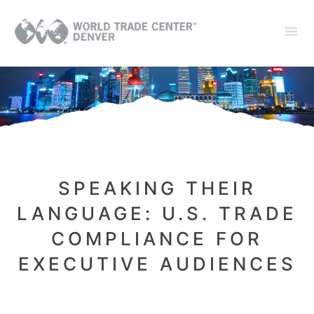
SPEAKING THEIR
LANGUAGE: U.S. TRADE
COMPLIANCE FOR
EXECUTIVE AUDIENCES