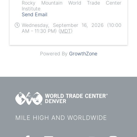
Rocky Mountain World Trade Center
Institute
Send Email
Wednesday, September 16, 2026 (10:00
AM - 11:30 PM) (
MDT
)
Powered By
GrowthZone
MILE HIGH AND WORLDWIDE