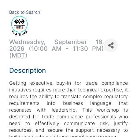
Back to Search
Wednesday, September 16,
2026 (10:00 AM - 11:30 PM)
(
MDT
)
Description
Getting executive buy-in for trade compliance
initiatives requires more than technical expertise, it
requires the ability to translate complex regulatory
requirements into business language that
resonates with leadership. This workshop is
designed for trade compliance professionals who
need to effectively communicate risk, justify
resources, and secure the support necessary to
build and sustain a strong compliance program.