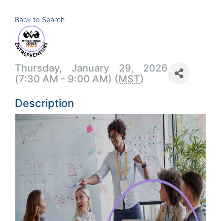
Back to Search
Thursday, January 29, 2026
(7:30 AM - 9:00 AM) (
MST
)
Description