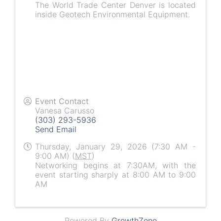
The World Trade Center Denver is located
inside Geotech Environmental Equipment.
Event Contact
Vanesa Carusso
(303) 293-5936
Send Email
Thursday, January 29, 2026 (7:30 AM -
9:00 AM) (
MST
)
Networking begins at 7:30AM, with the
event starting sharply at 8:00 AM to 9:00
AM
Powered By
GrowthZone