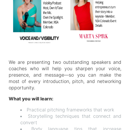
We are presenting two outstanding speakers and
coaches who will help you sharpen your voice,
presence, and message—so you can make the
most of every introduction, pitch, and networking
opportunity.
What you will learn:
Practical pitching frameworks that work
Storytelling techniques that connect and
convert
Body language tips that increase