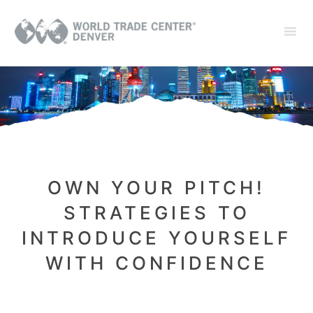
OWN YOUR PITCH!
STRATEGIES TO
INTRODUCE YOURSELF
WITH CONFIDENCE