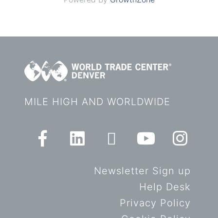
MILE HIGH AND WORLDWIDE
Newsletter Sign up
Help Desk
Privacy Policy