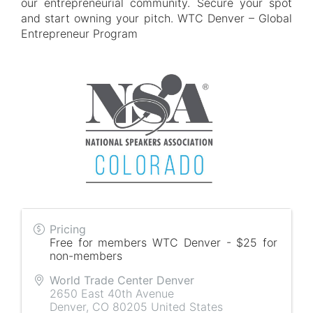
our entrepreneurial community. Secure your spot
and start owning your pitch. WTC Denver – Global
Entrepreneur Program
Pricing
Free for members WTC Denver - $25 for
non-members
World Trade Center Denver
2650 East 40th Avenue
Denver
,
CO
80205
United States