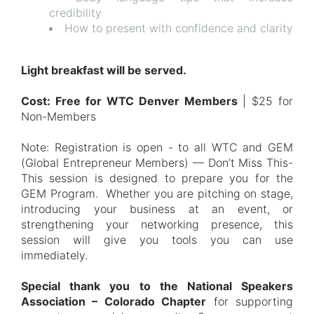
credibility
How to present with confidence and clarity
Light breakfast will be served.
Cost: Free for WTC Denver Members
| $25 for
Non-Members
Note: Registration is open - to all WTC and GEM
(Global Entrepreneur Members) — Don’t Miss This-
This session is designed to prepare you for the
GEM Program. Whether you are pitching on stage,
introducing your business at an event, or
strengthening your networking presence, this
session will give you tools you can use
immediately.
Special thank you to the National Speakers
Association – Colorado Chapter
for supporting