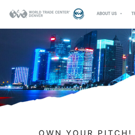
ABOUT US
T
OWN YOUR PITCH!