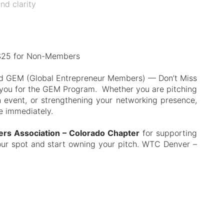
nd clarity
$25 for Non-Members
and GEM (Global Entrepreneur Members) — Don’t Miss
e you for the GEM Program. Whether you are pitching
n event, or strengthening your networking presence,
se immediately.
kers Association – Colorado Chapter
for supporting
our spot and start owning your pitch. WTC Denver –