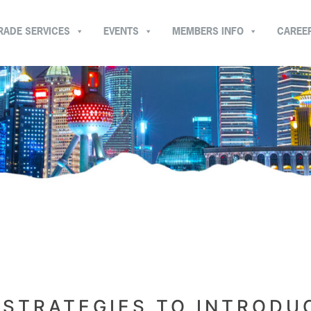
RADE SERVICES
EVENTS
MEMBERS INFO
CAREE
 STRATEGIES TO INTRODU