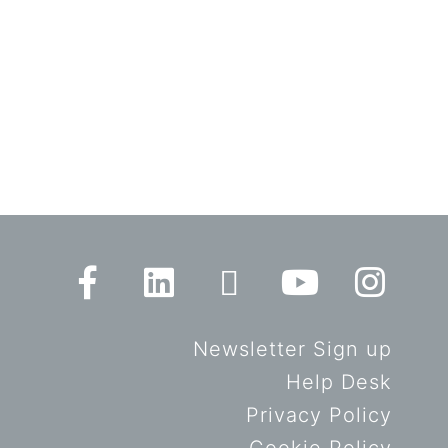
Newsletter Sign up
Help Desk
Privacy Policy
Cookie Policy