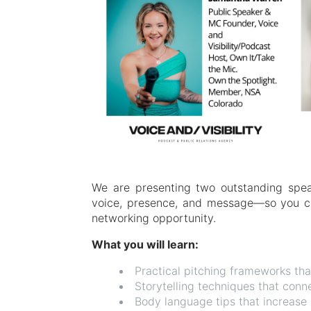
We are presenting two outstanding spe
voice, presence, and message—so you ca
networking opportunity.
What you will learn:
Practical pitching frameworks th
Storytelling techniques that con
Body language tips that increase c