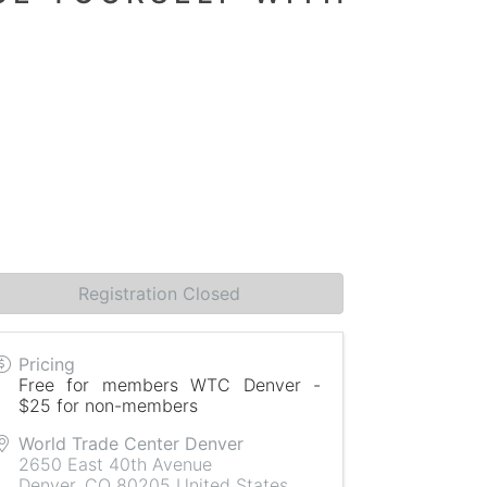
Registration Closed
Pricing
Free for members WTC Denver -
$25 for non-members
World Trade Center Denver
2650 East 40th Avenue
Denver
,
CO
80205
United States