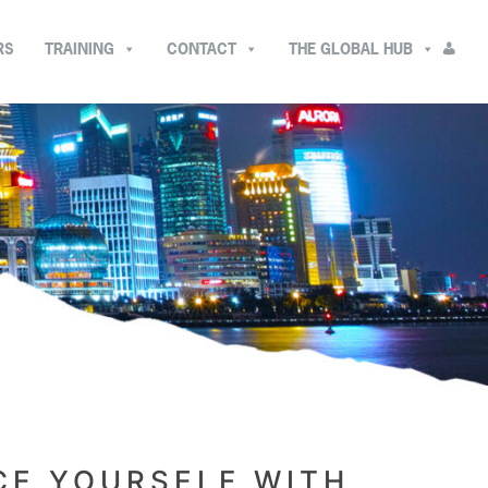
RS
TRAINING
CONTACT
THE GLOBAL HUB
CE YOURSELF WITH