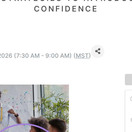
CONFIDENCE
2026 (7:30 AM - 9:00 AM) (
MST
)