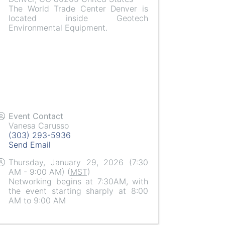
The World Trade Center Denver is
located inside Geotech
Environmental Equipment.
Event Contact
Vanesa Carusso
(303) 293-5936
Send Email
Thursday, January 29, 2026 (7:30
AM - 9:00 AM) (
MST
)
Networking begins at 7:30AM, with
the event starting sharply at 8:00
AM to 9:00 AM