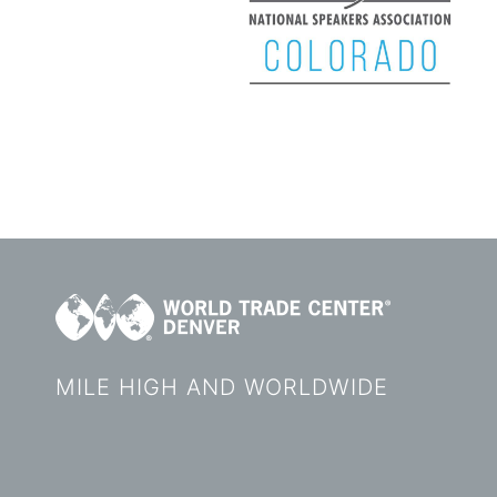
MILE HIGH AND WORLDWIDE