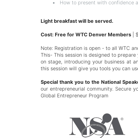
How to present with confidence a
Light breakfast will be served.
Cost: Free for WTC Denver Members
| 
Note: Registration is open - to all WTC 
This- This session is designed to prepar
on stage, introducing your business at a
this session will give you tools you can u
Special thank you to the National Spea
our entrepreneurial community. Secure y
Global Entrepreneur Program