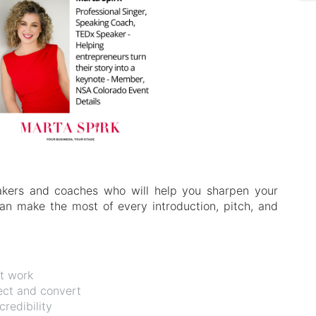
akers and coaches who will help you sharpen your
n make the most of every introduction, pitch, and
at work
nect and convert
redibility