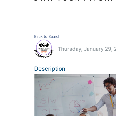
Back to Search
Thursday, January 29, 
Description