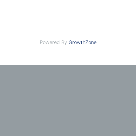
Powered By
GrowthZone