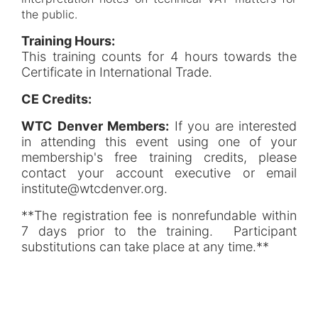
the public.
Training Hours:
This training counts for 4 hours towards the
Certificate in International Trade.
CE Credits:
WTC Denver Members:
If you are interested
in attending this event using one of your
membership's free training credits, please
contact your account executive or email
institute@wtcdenver.org.
**The registration fee is nonrefundable within
7 days prior to the training. Participant
substitutions can take place at any time.**