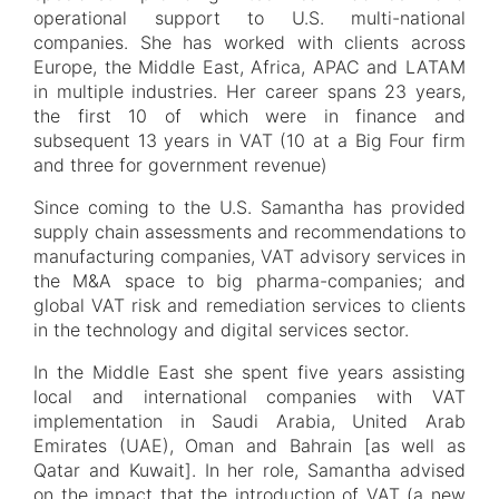
operational support to U.S. multi-national
companies. She has worked with clients across
Europe, the Middle East, Africa, APAC and LATAM
in multiple industries. Her career spans 23 years,
the first 10 of which were in finance and
subsequent 13 years in VAT (10 at a Big Four firm
and three for government revenue)
Since coming to the U.S. Samantha has provided
supply chain assessments and recommendations to
manufacturing companies, VAT advisory services in
the M&A space to big pharma-companies; and
global VAT risk and remediation services to clients
in the technology and digital services sector.
In the Middle East she spent five years assisting
local and international companies with VAT
implementation in Saudi Arabia, United Arab
Emirates (UAE), Oman and Bahrain [as well as
Qatar and Kuwait]. In her role, Samantha advised
on the impact that the introduction of VAT (a new