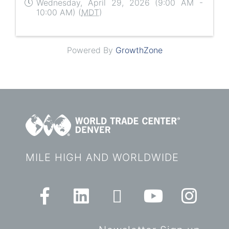
Wednesday, April 29, 2026 (9:00 AM -
10:00 AM) (
MDT
)
Powered By
GrowthZone
MILE HIGH AND WORLDWIDE