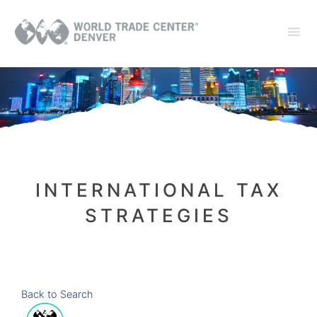
INTERNATIONAL TAX
STRATEGIES
Back to Search