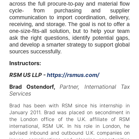
across the full procure-to-pay and material flow
cycle- from purchasing and supplier
communication to import coordination, delivery,
receiving, and storage. The goal is not to offer a
one-size-fits-all solution, but to help your team
ask the right questions, identify potential gaps,
and develop a smarter strategy to support global
sources successfully.
Instructors:
RSM US LLP -
https://rsmus.com/
Brad Ostendorf,
Partner, International Tax
Services
Brad has been with RSM since his internship in
January 2011. Brad was placed on secondment in
the London office of the U.K. affiliate of RSM
international, RSM UK. In his role in London, he
advised inbound and outbound U.K. companies on