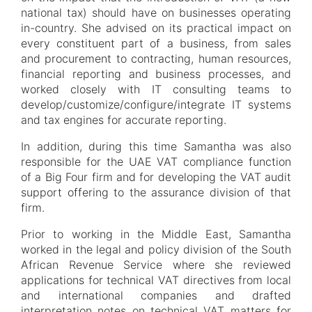
national tax) should have on businesses operating
in-country. She advised on its practical impact on
every constituent part of a business, from sales
and procurement to contracting, human resources,
financial reporting and business processes, and
worked closely with IT consulting teams to
develop/customize/configure/integrate IT systems
and tax engines for accurate reporting.
In addition, during this time Samantha was also
responsible for the UAE VAT compliance function
of a Big Four firm and for developing the VAT audit
support offering to the assurance division of that
firm.
Prior to working in the Middle East, Samantha
worked in the legal and policy division of the South
African Revenue Service where she reviewed
applications for technical VAT directives from local
and international companies and drafted
interpretation notes on technical VAT matters for