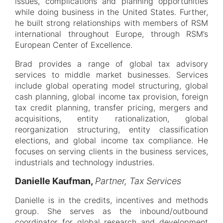
issues, complications and planning opportunities
while doing business in the United States. Further,
he built strong relationships with members of RSM
international throughout Europe, through RSM’s
European Center of Excellence.
Brad provides a range of global tax advisory
services to middle market businesses. Services
include global operating model structuring, global
cash planning, global income tax provision, foreign
tax credit planning, transfer pricing, mergers and
acquisitions, entity rationalization, global
reorganization structuring, entity classification
elections, and global income tax compliance. He
focuses on serving clients in the business services,
industrials and technology industries.
Danielle Kaufman,
Partner, Tax Services
Danielle is in the credits, incentives and methods
group. She serves as the inbound/outbound
coordinator for global research and development