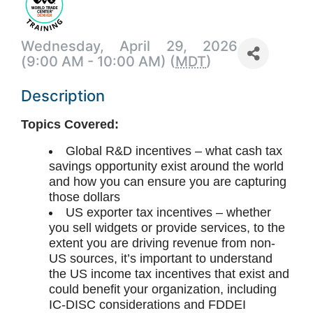
Wednesday, April 29, 2026
(9:00 AM - 10:00 AM) (
MDT
)
Description
Topics Covered:
Global R&D incentives – what cash tax
savings opportunity exist around the world
and how you can ensure you are capturing
those dollars
US exporter tax incentives – whether
you sell widgets or provide services, to the
extent you are driving revenue from non-
US sources, it’s important to understand
the US income tax incentives that exist and
could benefit your organization, including
IC-DISC considerations and FDDEI