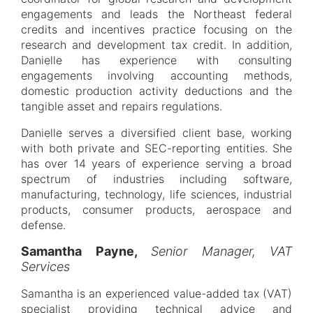
engagements and leads the Northeast federal
credits and incentives practice focusing on the
research and development tax credit. In addition,
Danielle has experience with consulting
engagements involving accounting methods,
domestic production activity deductions and the
tangible asset and repairs regulations.
Danielle serves a diversified client base, working
with both private and SEC-reporting entities. She
has over 14 years of experience serving a broad
spectrum of industries including software,
manufacturing, technology, life sciences, industrial
products, consumer products, aerospace and
defense.
Samantha Payne,
Senior Manager, VAT
Services
Samantha is an experienced value-added tax (VAT)
specialist providing technical advice and