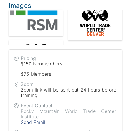
Images
Pricing
$150 Nonmembers
$75 Members
Zoom
Zoom link will be sent out 24 hours before
training.
Event Contact
Rocky Mountain World Trade Center
Institute
Send Email