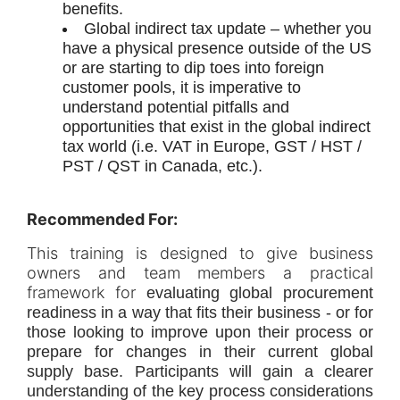
benefits.
Global indirect tax update – whether you
have a physical presence outside of the US
or are starting to dip toes into foreign
customer pools, it is imperative to
understand potential pitfalls and
opportunities that exist in the global indirect
tax world (i.e. VAT in Europe, GST / HST /
PST / QST in Canada, etc.).
Recommended For:
This training is designed to give business
owners and team members a practical
framework for
evaluating global procurement
readiness in a way that fits their business - or for
those looking to improve upon their process or
prepare for changes in their current global
supply base. Participants will gain a clearer
understanding of the key process considerations