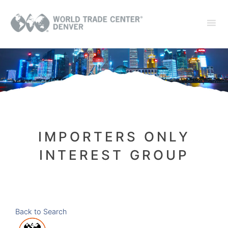
IMPORTERS ONLY
INTEREST GROUP
Back to Search