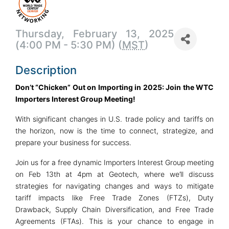
Thursday, February 13, 2025
(4:00 PM - 5:30 PM) (
MST
)
Description
Don’t “Chicken” Out on Importing in 2025: Join the WTC
Importers Interest Group Meeting!
With significant changes in U.S. trade policy and tariffs on
the horizon, now is the time to connect, strategize, and
prepare your business for success.
Join us for a free dynamic Importers Interest Group meeting
on Feb 13th at 4pm at Geotech, where we’ll discuss
strategies for navigating changes and ways to mitigate
tariff impacts like Free Trade Zones (FTZs), Duty
Drawback, Supply Chain Diversification, and Free Trade
Agreements (FTAs). This is your chance to engage in