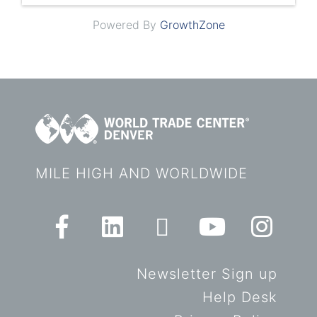
Powered By
GrowthZone
MILE HIGH AND WORLDWIDE
Newsletter Sign up
Help Desk