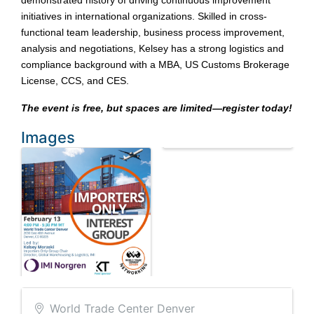
demonstrated history of driving continuous improvement
initiatives in international organizations. Skilled in cross-
functional team leadership, business process improvement,
analysis and negotiations, Kelsey has a strong logistics and
compliance background with a MBA, US Customs Brokerage
License, CCS, and CES.
The event is free, but spaces are limited—register today!
Images
World Trade Center Denver