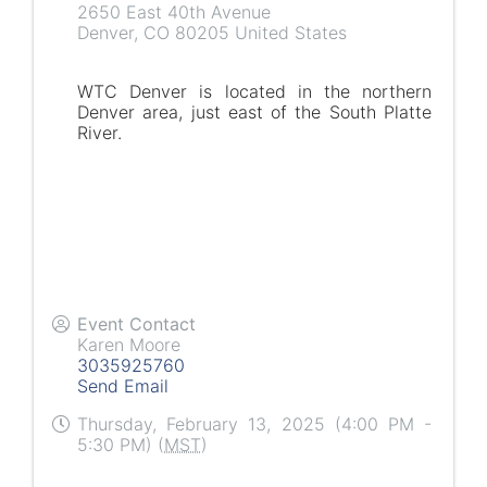
2650 East 40th Avenue
Denver
,
CO
80205
United States
WTC Denver is located in the northern
Denver area, just east of the South Platte
River.
Event Contact
Karen Moore
3035925760
Send Email
Thursday, February 13, 2025 (4:00 PM -
5:30 PM) (
MST
)