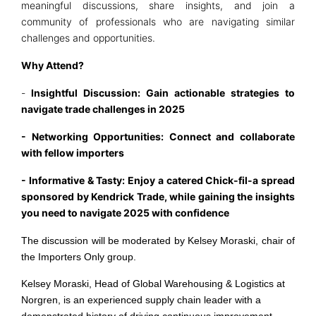
meaningful discussions, share insights, and join a
community of professionals who are navigating similar
challenges and opportunities.
Why Attend?
-
Insightful Discussion: Gain actionable strategies to
navigate trade challenges in 2025
- Networking Opportunities: Connect and collaborate
with fellow importers
- Informative & Tasty: Enjoy a catered Chick-fil-a spread
sponsored by Kendrick Trade, while gaining the insights
you need to navigate 2025 with confidence
The discussion will be moderated by Kelsey Moraski, chair of
the Importers Only group.
Kelsey Moraski, Head of Global Warehousing & Logistics at
Norgren, is an experienced supply chain leader with a