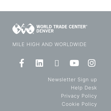
MILE HIGH AND WORLDWIDE
Newsletter Sign up
Help Desk
Privacy Policy
Cookie Policy