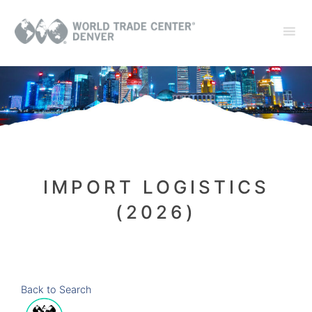
IMPORT LOGISTICS
(2026)
Back to Search