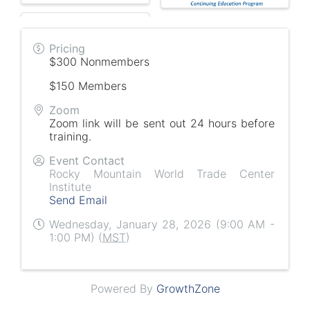
Pricing
$300 Nonmembers
$150 Members
Zoom
Zoom link will be sent out 24 hours before
training.
Event Contact
Rocky Mountain World Trade Center
Institute
Send Email
Wednesday, January 28, 2026 (9:00 AM -
1:00 PM) (
MST
)
Powered By
GrowthZone