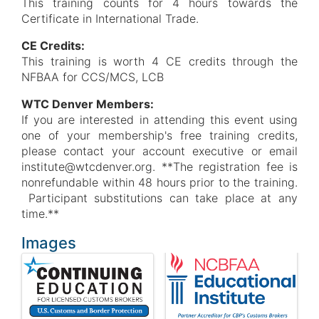
This training counts for 4 hours towards the
Certificate in International Trade.
CE Credits:
This training is worth 4 CE credits through the
NFBAA for CCS/MCS, LCB
WTC Denver Members:
If you are interested in attending this event using
one of your membership's free training credits,
please contact your account executive or email
institute@wtcdenver.org. **The registration fee is
nonrefundable within 48 hours prior to the training.
Participant substitutions can take place at any
time.**
Images