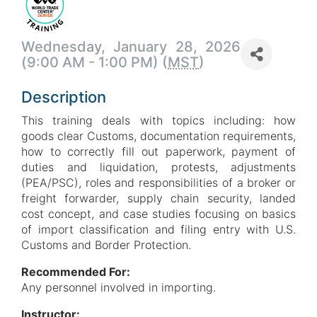
Wednesday, January 28, 2026
(9:00 AM - 1:00 PM) (
MST
)
Description
This training deals with topics including: how
goods clear Customs, documentation requirements,
how to correctly fill out paperwork, payment of
duties and liquidation, protests, adjustments
(PEA/PSC), roles and responsibilities of a broker or
freight forwarder, supply chain security, landed
cost concept, and case studies focusing on basics
of import classification and filing entry with U.S.
Customs and Border Protection.
Recommended For:
Any personnel involved in importing.
Instructor: