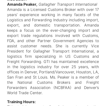
Amanda Peaker,
Gallagher Transport International
Amanda is a Licensed Customs Broker with over 17
years’ experience working in many facets of the
Logistics and Forwarding Industry including import,
export, and domestic transportation. Amanda
keeps a focus on the ever-changing import and
export trade regulations involved with Customs,
FDA, and other Partner Government Agencies to
assist customer needs. She is currently Vice
President for Gallagher Transport International, a
logistics firm specializing in US Customs and
Freight Forwarding. GTI has maintained excellence
in the logistics industry for over 25 years, with
offices in Denver, Portland/Vancouver, Houston, LA,
San Fran and St Louis. Ms. Peaker is a member of
the National Customs Brokers and Freight
Forwarders Association (NCBFAA) and Denver’s
World Trade Center.
Training Hours: