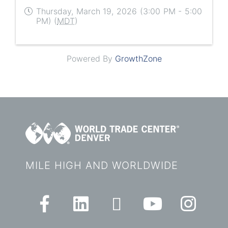
Thursday, March 19, 2026 (3:00 PM - 5:00
PM) (
MDT
)
Powered By
GrowthZone
MILE HIGH AND WORLDWIDE