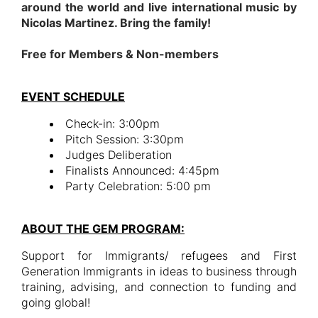
around the world and live international music by
Nicolas Martinez. Bring the family!
Free for Members & Non-members
EVENT SCHEDULE
Check-in: 3:00pm
Pitch Session: 3:30pm
Judges Deliberation
Finalists Announced: 4:45pm
Party Celebration: 5:00 pm
ABOUT THE GEM PROGRAM:
Support for Immigrants/ refugees and First
Generation Immigrants in ideas to business through
training, advising, and connection to funding and
going global!