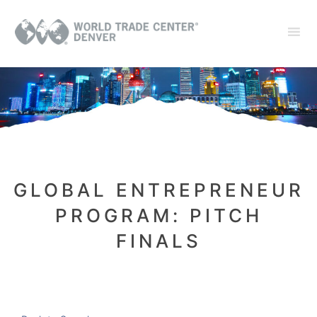
GLOBAL ENTREPRENEUR
PROGRAM: PITCH
FINALS