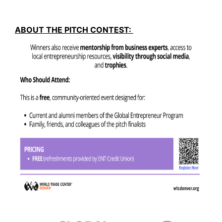
ABOUT THE PITCH CONTEST: