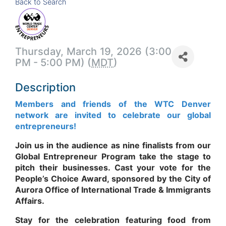
Back to Search
Thursday, March 19, 2026 (3:00
PM - 5:00 PM) (
MDT
)
Description
Members and friends of the WTC Denver
network are invited to celebrate our global
entrepreneurs!
Join us in the audience as nine finalists from our
Global Entrepreneur Program take the stage to
pitch their businesses. Cast your vote for the
People’s Choice Award, sponsored by the City of
Aurora Office of International Trade & Immigrants
Affairs.
Stay for the celebration featuring food from