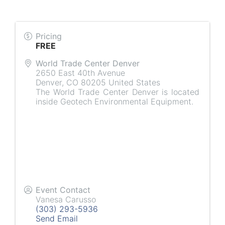
Pricing
FREE
World Trade Center Denver
2650 East 40th Avenue
Denver
,
CO
80205
United States
The World Trade Center Denver is located
inside Geotech Environmental Equipment.
Event Contact
Vanesa Carusso
(303) 293-5936
Send Email