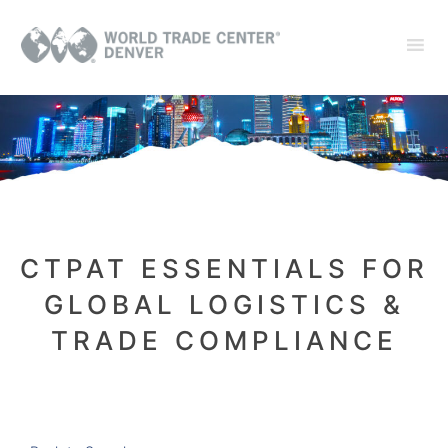
CTPAT ESSENTIALS FOR
GLOBAL LOGISTICS &
TRADE COMPLIANCE