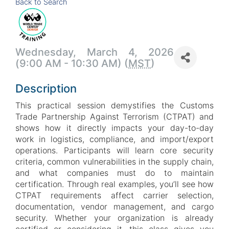
Back to Search
Wednesday, March 4, 2026
(9:00 AM - 10:30 AM) (
MST
)
Description
This practical session demystifies the Customs
Trade Partnership Against Terrorism (CTPAT) and
shows how it directly impacts your day-to-day
work in logistics, compliance, and import/export
operations. Participants will learn core security
criteria, common vulnerabilities in the supply chain,
and what companies must do to maintain
certification. Through real examples, you’ll see how
CTPAT requirements affect carrier selection,
documentation, vendor management, and cargo
security. Whether your organization is already