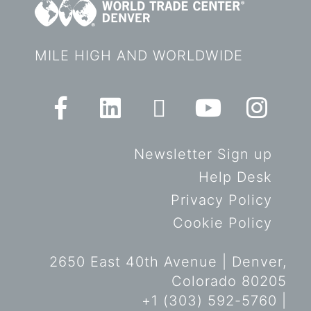
MILE HIGH AND WORLDWIDE
Newsletter Sign up
Help Desk
Privacy Policy
Cookie Policy
2650 East 40th Avenue | Denver,
Colorado 80205
+1 (303) 592-5760 |