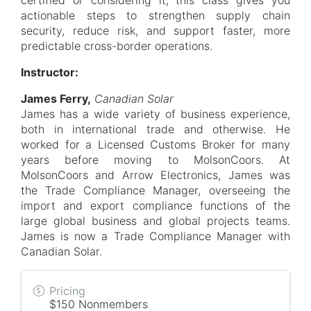
certified or considering it, this class gives you
actionable steps to strengthen supply chain
security, reduce risk, and support faster, more
predictable cross-border operations.
Instructor:
James Ferry,
Canadian Solar
James has a wide variety of business experience,
both in international trade and otherwise. He
worked for a Licensed Customs Broker for many
years before moving to MolsonCoors. At
MolsonCoors and Arrow Electronics, James was
the Trade Compliance Manager, overseeing the
import and export compliance functions of the
large global business and global projects teams.
James is now a Trade Compliance Manager with
Canadian Solar.
Pricing
$150 Nonmembers