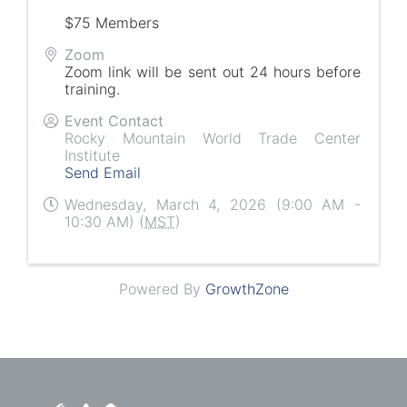
$75 Members
Zoom
Zoom link will be sent out 24 hours before
training.
Event Contact
Rocky Mountain World Trade Center
Institute
Send Email
Wednesday, March 4, 2026 (9:00 AM -
10:30 AM) (
MST
)
Powered By
GrowthZone