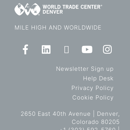
MILE HIGH AND WORLDWIDE
Newsletter Sign up
Help Desk
Privacy Policy
Cookie Policy
2650 East 40th Avenue | Denver,
Colorado 80205
+1 (303) 592-5760 |