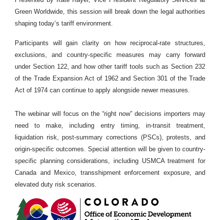
Green Worldwide, this session will break down the legal authorities
shaping today’s tariff environment.
Participants will gain clarity on how reciprocal-rate structures,
exclusions, and country-specific measures may carry forward
under Section 122, and how other tariff tools such as Section 232
of the Trade Expansion Act of 1962 and Section 301 of the Trade
Act of 1974 can continue to apply alongside newer measures.
The webinar will focus on the “right now” decisions importers may
need to make, including entry timing, in-transit treatment,
liquidation risk, post-summary corrections (PSCs), protests, and
origin-specific outcomes. Special attention will be given to country-
specific planning considerations, including USMCA treatment for
Canada and Mexico, transshipment enforcement exposure, and
elevated duty risk scenarios.