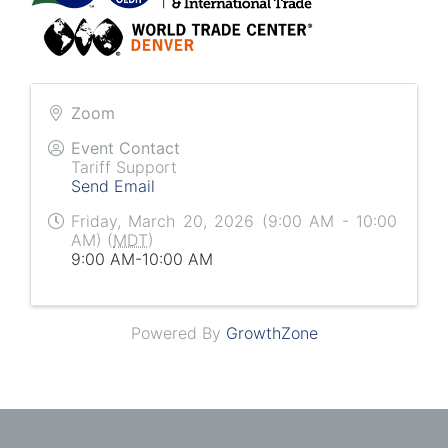
Zoom
Event Contact
Tariff Support
Send Email
Friday, March 20, 2026 (9:00 AM - 10:00
AM) (
MDT
)
9:00 AM-10:00 AM
Powered By
GrowthZone