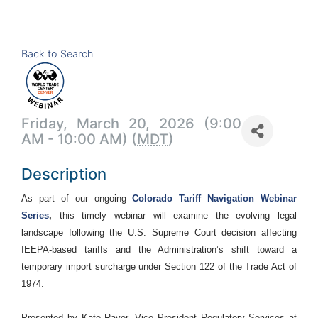
Back to Search
Friday, March 20, 2026 (9:00
AM - 10:00 AM) (
MDT
)
Description
As part of our ongoing
Colorado Tariff Navigation Webinar
Series
,
this timely webinar will examine the evolving legal
landscape following the U.S. Supreme Court decision affecting
IEEPA-based tariffs and the Administration’s shift toward a
temporary import surcharge under Section 122 of the Trade Act of
1974.
Presented by Kate Rayer, Vice President Regulatory Services at