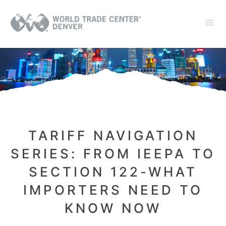
TARIFF NAVIGATION
SERIES: FROM IEEPA TO
SECTION 122-WHAT
IMPORTERS NEED TO
KNOW NOW