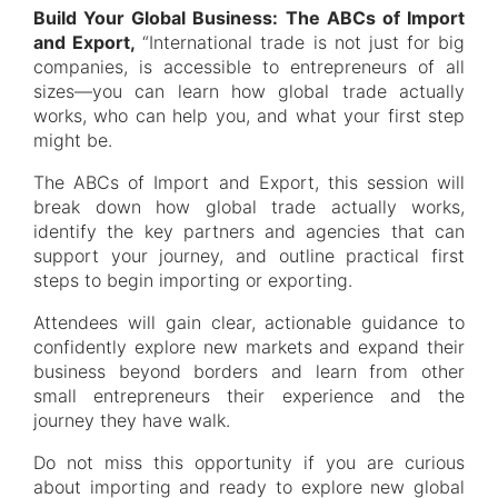
Build Your Global Business: The ABCs of Import
and Export,
“International trade is not just for big
companies, is accessible to entrepreneurs of all
sizes—you can learn how global trade actually
works, who can help you, and what your first step
might be.
The ABCs of Import and Export, this session will
break down how global trade actually works,
identify the key partners and agencies that can
support your journey, and outline practical first
steps to begin importing or exporting.
Attendees will gain clear, actionable guidance to
confidently explore new markets and expand their
business beyond borders and learn from other
small entrepreneurs their experience and the
journey they have walk.
Do not miss this opportunity if you are curious
about importing and ready to explore new global