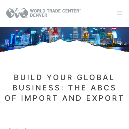
BUILD YOUR GLOBAL
BUSINESS: THE ABCS
OF IMPORT AND EXPORT