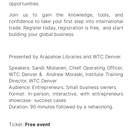
opportunities.
Join us to gain the knowledge, tools, and
confidence to take your first step into international
trade. Register today, registration is free, and start
building your global business.
Presented by Arapahoe Libraries and WTC Denver.
Speakers: Sandi Moilanen, Chief Operating Officer,
WTC Denver & Andrew Moraski, Institute Training
Director, WTC Denver
Audience: Entrepreneurs, Small business owners
Format: In-person, interactive, with entrepreneurs
showcase- success cases
Duration: 90 minutes followed by a networking.
Ticket:
Free event