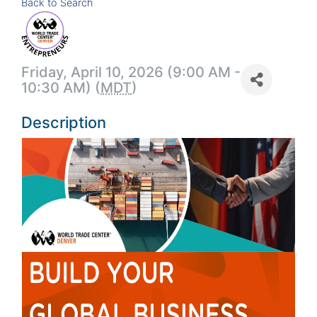
Back to Search
Friday, April 10, 2026 (9:00 AM -
10:30 AM) (
MDT
)
Description