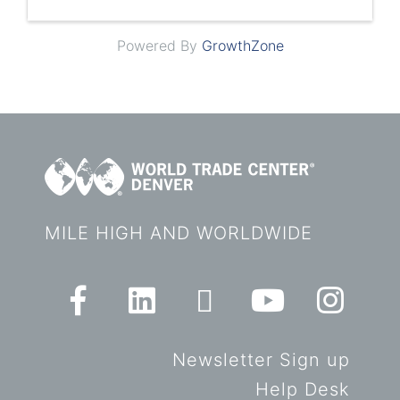
Powered By
GrowthZone
MILE HIGH AND WORLDWIDE
Newsletter Sign up
Help Desk