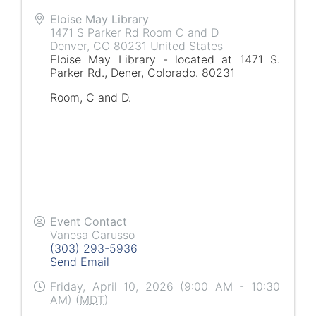
Eloise May Library
1471 S Parker Rd Room C and D
Denver
,
CO
80231
United States
Eloise May Library - located at 1471 S.
Parker Rd., Dener, Colorado. 80231
Room, C and D.
Event Contact
Vanesa Carusso
(303) 293-5936
Send Email
Friday, April 10, 2026 (9:00 AM - 10:30
AM) (
MDT
)