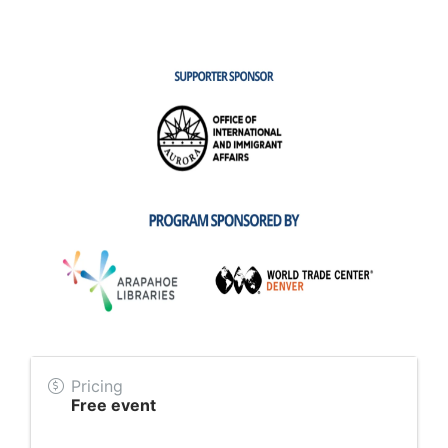
Pricing
Free event