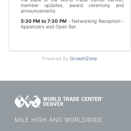
member updates, award ceremony and
announcements
5:30 PM to 7:30 PM
- Networking Reception -
Appetizers and Open Bar
Powered By
GrowthZone
MILE HIGH AND WORLDWIDE