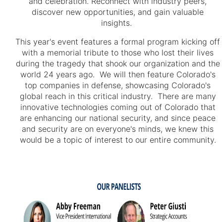
and celebration. Reconnect with industry peers,
discover new opportunities, and gain valuable
insights.
This year's event features a formal program kicking off
with a memorial tribute to those who lost their lives
during the tragedy that shook our organization and the
world 24 years ago. We will then feature Colorado's
top companies in defense, showcasing Colorado's
global reach in this critical industry. There are many
innovative technologies coming out of Colorado that
are enhancing our national security, and since peace
and security are on everyone's minds, we knew this
would be a topic of interest to our entire community.