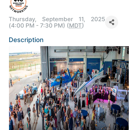
Thursday, September 11, 2025
(4:00 PM - 7:30 PM) (
MDT
)
Description