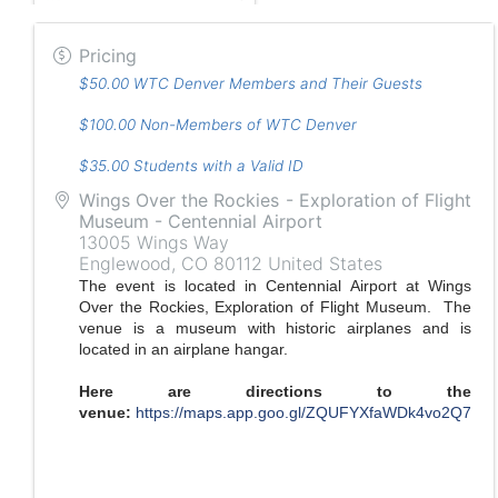
Pricing
$50.00 WTC Denver Members and Their Guests
$100.00 Non-Members of WTC Denver
$35.00 Students with a Valid ID
Wings Over the Rockies - Exploration of Flight
Museum - Centennial Airport
13005 Wings Way
Englewood
,
CO
80112
United States
The event is located in Centennial Airport at Wings
Over the Rockies, Exploration of Flight Museum. The
venue is a museum with historic airplanes and is
located in an airplane hangar.
Here are directions to the
venue:
https://maps.app.goo.gl/ZQUFYXfaWDk4vo2Q7