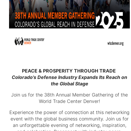
PEACE & PROSPERITY THROUGH TRADE
Colorado's Defense Industry Expands Its Reach on
the Global Stage
Join us for the 38th Annual Member Gathering of the
World Trade Center Denver!
Experience the power of connection at this networking
event with the global business community. Join us for
an unforgettable evening of networking, inspiration,