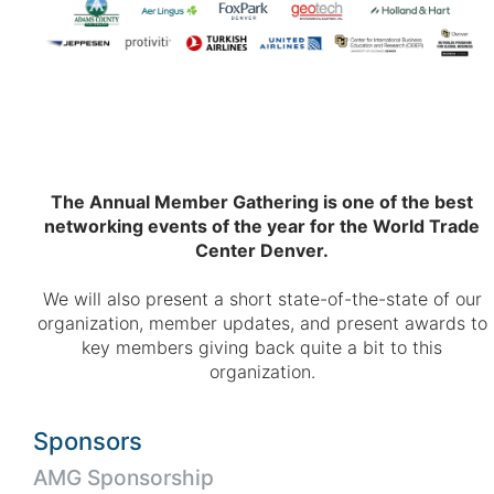
The Annual Member Gathering is one of the best
networking events of the year for the World Trade
Center Denver.
We will also present a short state-of-the-state of our
organization, member updates, and present awards to
key members giving back quite a bit to this
organization.
Sponsors
AMG Sponsorship