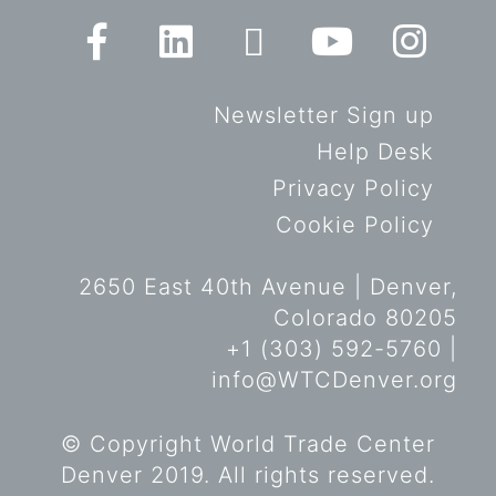
Newsletter Sign up
Help Desk
Privacy Policy
Cookie Policy
2650 East 40th Avenue | Denver,
Colorado 80205
+1 (303) 592-5760 |
info@WTCDenver.org
© Copyright World Trade Center
Denver 2019. All rights reserved.