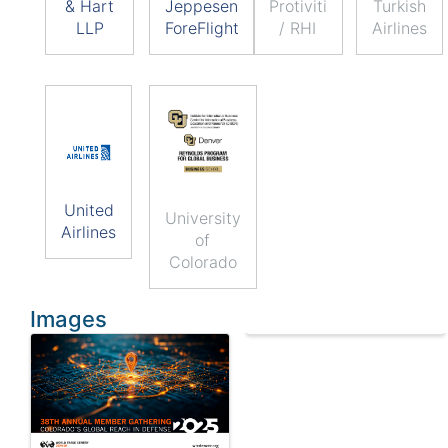
& Hart
Jeppesen
Protiviti
Turkish
LLP
ForeFlight
/ RHI
Airlines
United
University
Airlines
of
Colorado
Images