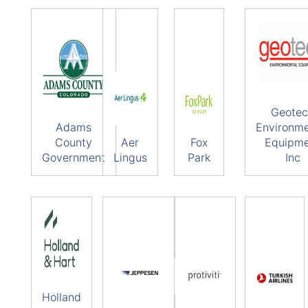
Geote
Adams
Environme
County
Aer
Fox
Equipm
Government
Lingus
Park
Inc
Holland