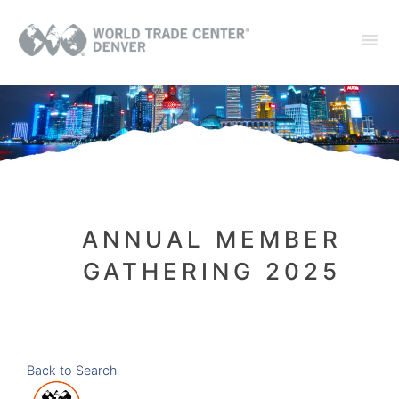
ANNUAL MEMBER
GATHERING 2025
Back to Search