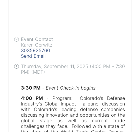
Event Contact
Karen Gerwitz
3035925760
Send Email
Thursday, September 11, 2025 (4:00 PM - 7:30
PM) (
MDT
)
3:30 PM
-
Event Check-in begins
4:00 PM
- Program: Colorado's Defense
Industry's Global Impact - a panel discussion
with Colorado's leading defense companies
discussing innovation and opportunities on the
global stage as well as current trade
challenges they face. Followed with a state of
the state of the World Trade Center Denver,