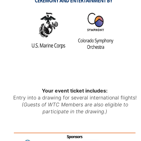
Your event ticket includes:
Entry into a drawing for several international flights!
(Guests of WTC Members are also eligible to
participate in the drawing.)