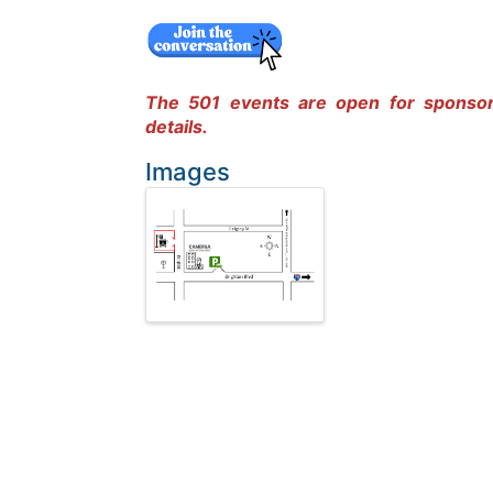
The 501 events are open for sponso
details.
Images