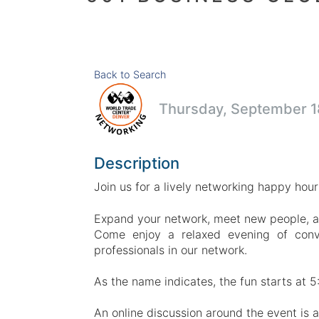
Back to Search
Thursday, September 18
Description
Join us for a lively networking happy hou
Expand your network, meet new people, a
Come enjoy a relaxed evening of conv
professionals in our network.
As the name indicates, the fun starts at 5
An online discussion around the event is 