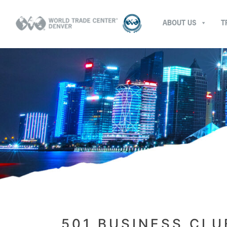
ABOUT US
T
501 BUSINESS CLU