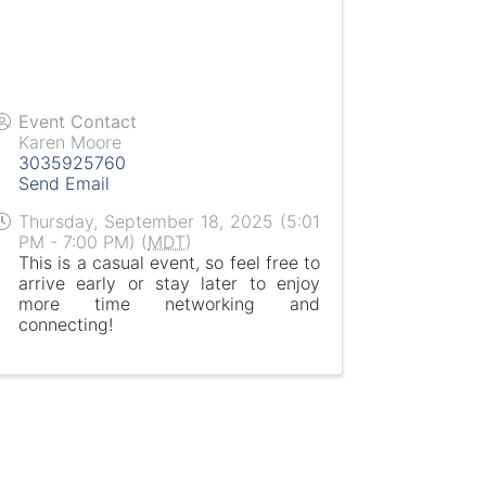
Event Contact
Karen Moore
3035925760
Send Email
Thursday, September 18, 2025 (5:01
PM - 7:00 PM) (
MDT
)
This is a casual event, so feel free to
arrive early or stay later to enjoy
more time networking and
connecting!