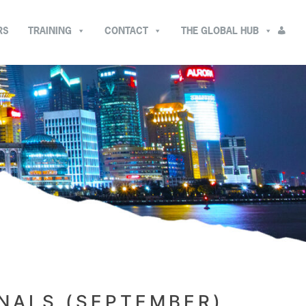
RS
TRAINING
CONTACT
THE GLOBAL HUB
ONALS (SEPTEMBER)