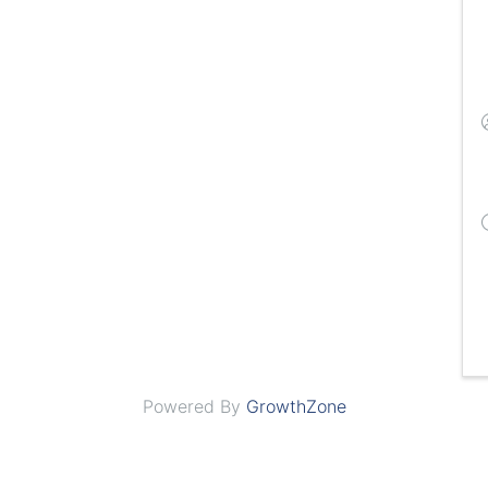
Powered By
GrowthZone