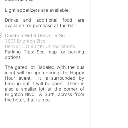
Light appetizers are available.
Drinks and additional food are
available for purchase at the bar.
Cambria Hotel Denver RiNo
3601 Brighton Blvd
Denver
,
CO
80216
United States
Parking Tips: See map for parking
options
The gated lot (labeled with the bus
icon) will be open during the Happy
Hour event. It is surrounded by
fencing but it will be open. There is
also a smaller lot at the corner of
Brighton Blvd & 36th, across from
the hotel, that is free.