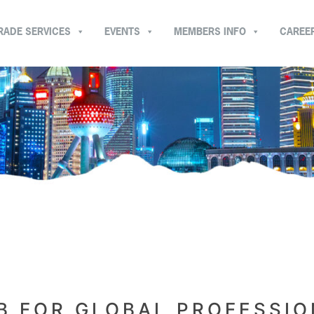
RADE SERVICES
EVENTS
MEMBERS INFO
CAREE
B FOR GLOBAL PROFESSI