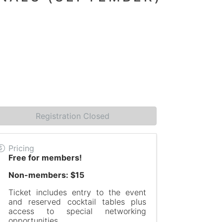
Registration Closed
Pricing
Free for members!
Non-members: $15
Ticket includes entry to the event
and reserved cocktail tables plus
access to special networking
opportunities.