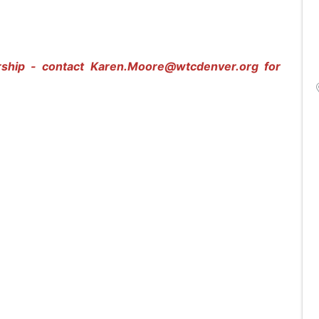
rship - contact
Karen.Moore@wtcdenver.org
for