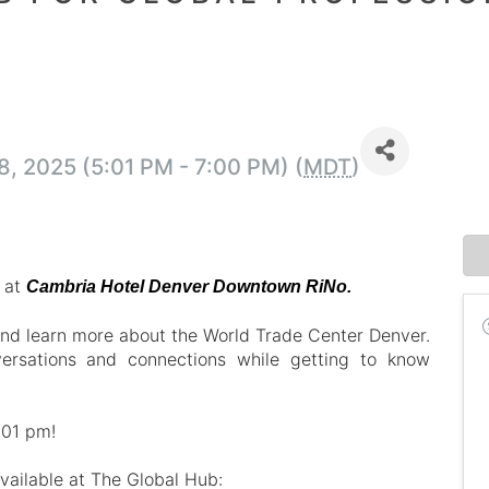
, 2025 (5:01 PM - 7:00 PM) (
MDT
)
r at
Cambria Hotel Denver Downtown RiNo.
nd learn more about the World Trade Center Denver.
ersations and connections while getting to know
:01 pm!
available at The Global Hub: