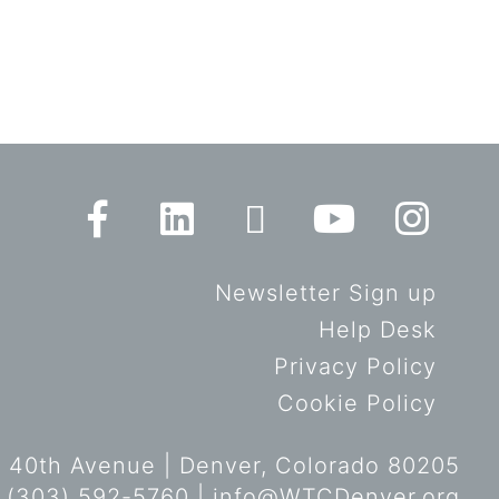
Newsletter Sign up
Help Desk
Privacy Policy
Cookie Policy
 40th Avenue | Denver, Colorado 80205
 (303) 592-5760 |
info@WTCDenver.org