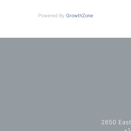
Powered By
GrowthZone
2650 East
+1