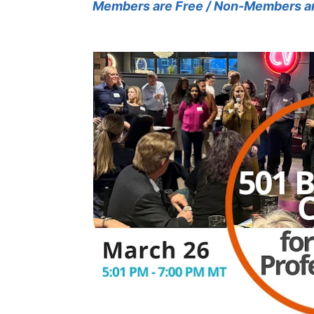
Members are Free / Non-Members a