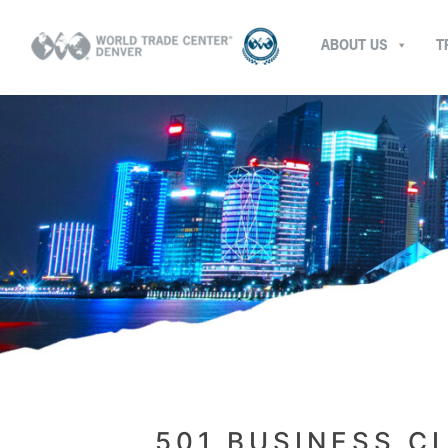
ABOUT US
T
501 BUSINESS C