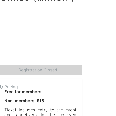
Registration Closed
Pricing
Free for members!
Non-members: $15
Ticket includes entry to the event
and appetizers in the reserved