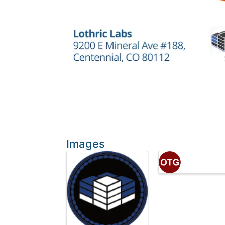
Images