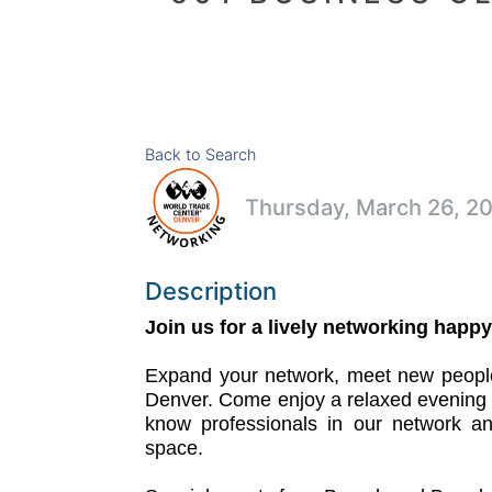
Back to Search
Thursday, March 26, 20
Description
Join us for a lively networking happy
Expand your network, meet new people
Denver. Come enjoy a relaxed evening o
know professionals in our network an
space.