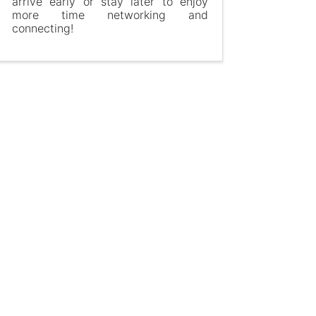
arrive early or stay later to enjoy
more time networking and
connecting!