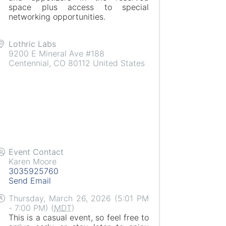
space plus access to special
networking opportunities.
Lothric Labs
9200 E Mineral Ave #188
Centennial
,
CO
80112
United States
Event Contact
Karen Moore
3035925760
Send Email
Thursday, March 26, 2026 (5:01 PM
- 7:00 PM) (
MDT
)
This is a casual event, so feel free to