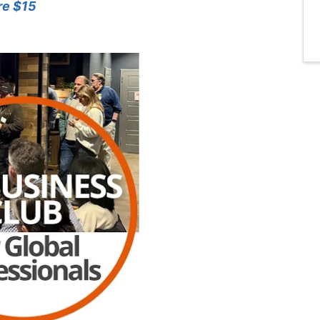
re $15