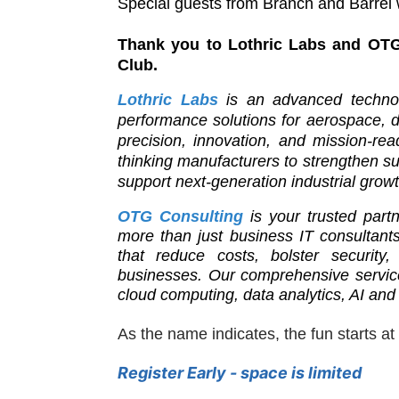
Special guests from Branch and Barrel w
Thank you to Lothric Labs and OTG
Club.
Lothric Labs
is an advanced technol
performance solutions for aerospace,
precision, innovation, and mission-re
thinking manufacturers to strengthen su
support next-generation industrial growt
OTG Consulting
is your trusted part
more than just business IT consultants
that reduce costs, bolster security,
businesses. Our comprehensive services
cloud computing, data analytics, AI and
As the name indicates, the fun starts at
Register Early - space is limited