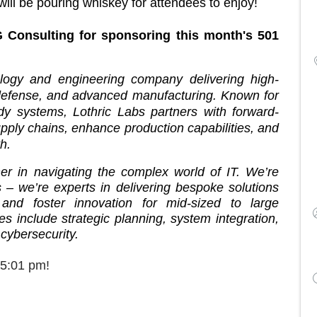
ill be pouring whiskey for attendees to enjoy!
 Consulting for sponsoring this month's 501
ogy and engineering company delivering high-
 defense, and advanced manufacturing. Known for
ady systems, Lothric Labs partners with forward-
pply chains, enhance production capabilities, and
h.
ner in navigating the complex world of IT. We’re
 – we’re experts in delivering bespoke solutions
 and foster innovation for mid-sized to large
 include strategic planning, system integration,
 cybersecurity.
 5:01 pm!