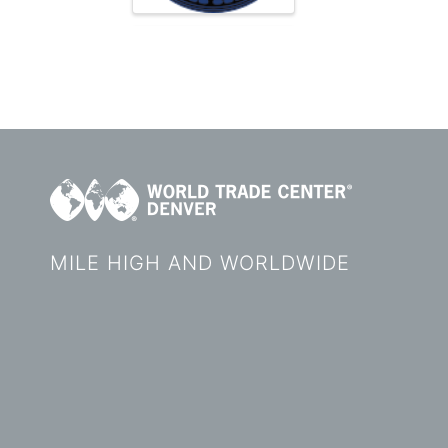
MILE HIGH AND WORLDWIDE