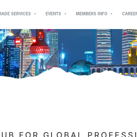
RADE SERVICES
EVENTS
MEMBERS INFO
CAREE
LUB FOR GLOBAL PROFESS