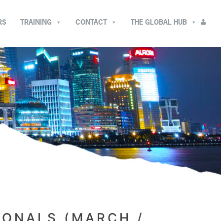
RS
TRAINING
CONTACT
THE GLOBAL HUB
IONALS (MARCH /