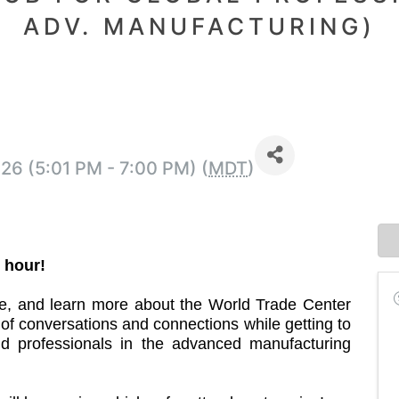
ADV. MANUFACTURING)
26 (5:01 PM - 7:00 PM) (
MDT
)
 hour!
, and learn more about the World Trade Center
f conversations and connections while getting to
d professionals in the advanced manufacturing