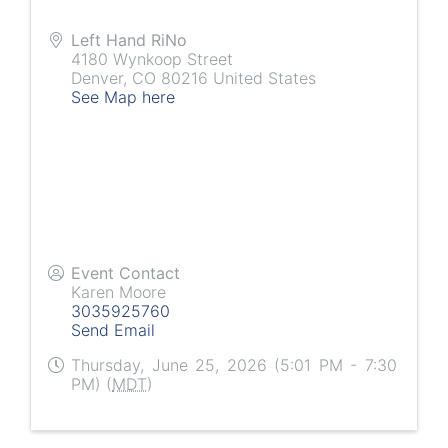
Left Hand RiNo
4180 Wynkoop Street
Denver
,
CO
80216
United States
See Map here
Event Contact
Karen Moore
3035925760
Send Email
Thursday, June 25, 2026 (5:01 PM - 7:30
PM) (
MDT
)