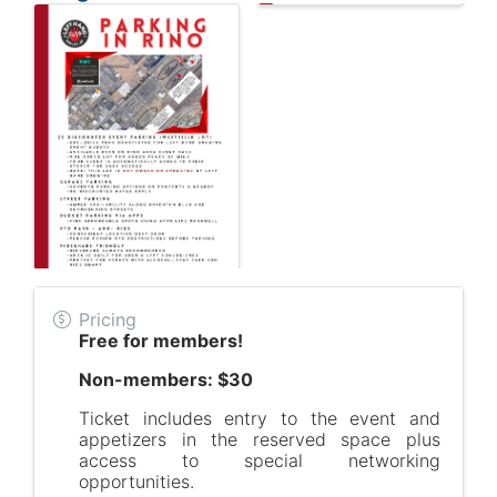
Pricing
Free for members!
Non-members: $30
Ticket includes entry to the event and
appetizers in the reserved space plus
access to special networking
opportunities.