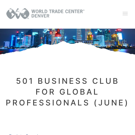
501 BUSINESS CLUB
FOR GLOBAL
PROFESSIONALS (JUNE)