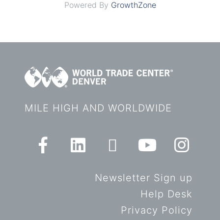
Powered By
GrowthZone
MILE HIGH AND WORLDWIDE
Newsletter Sign up
Help Desk
Privacy Policy