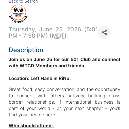
Back to Search
Thursday, June 25, 2026 (5:01
PM - 7:30 PM) (
MDT
)
Description
Join us on June 25 for our 501 Club and co
nnect
with WTCD Members and friends.
Location: Left Hand in RiNo.
Great food, easy conversation, and the opportunity
to connect with others actively building cross
border relationships. If international business is
part of your world - or your next chapter - you’ll
find your people here.
Who should attend: