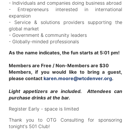
- Individuals and companies doing business abroad
- Entrepreneurs interested in international
expansion
- Service & solutions providers supporting the
global market
- Government & community leaders
- Globally-minded professionals
As the name indicates, the fun starts at 5:01 pm!
Members are Free / Non-Members are $30
Members, if you would like to bring a guest,
please contact
karen.moore@wtcdenver.org
.
Light appetizers are included. Attendees can
purchase drinks at the bar.
Register Early - space is limited
Thank you to OTG Consulting for sponsoring
tonight's 501 Club!