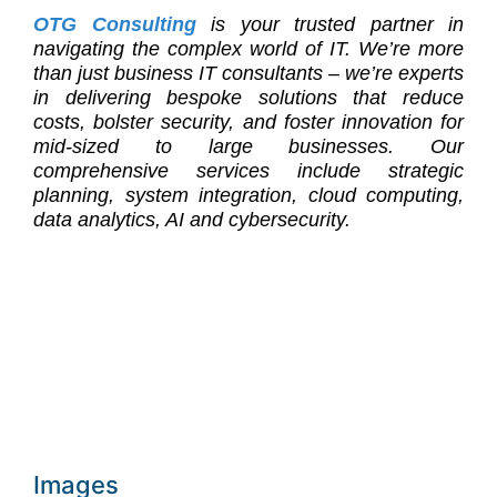
OTG Consulting
is your trusted partner in
navigating the complex world of IT. We’re more
than just business IT consultants – we’re experts
in delivering bespoke solutions that reduce
costs, bolster security, and foster innovation for
mid-sized to large businesses. Our
comprehensive services include strategic
planning, system integration, cloud computing,
data analytics, AI and cybersecurity.
Images