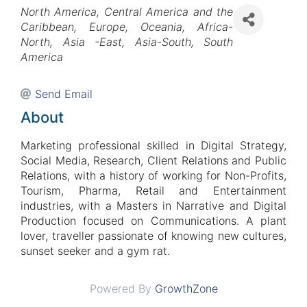
Categories
North America
Central America and the
Caribbean
Europe
Oceania
Africa-
North
Asia -East
Asia-South
South
America
Send Email
About
Marketing professional
skilled in Digital Strategy,
Social Media, Research
,
Client Relations and Public
Relations,
with a history of working for Non-Profits,
Tourism, Pharma, Retail and Entertainment
industries
, w
ith a Masters in Narrative and Digital
Production focused on Communications. A plant
lover, traveller passionate of knowing new cultures,
sunset seeker and a gym rat.
Powered By
GrowthZone