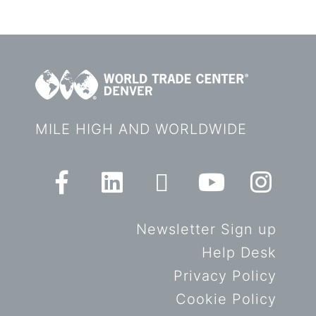
MILE HIGH AND WORLDWIDE
Newsletter Sign up
Help Desk
Privacy Policy
Cookie Policy