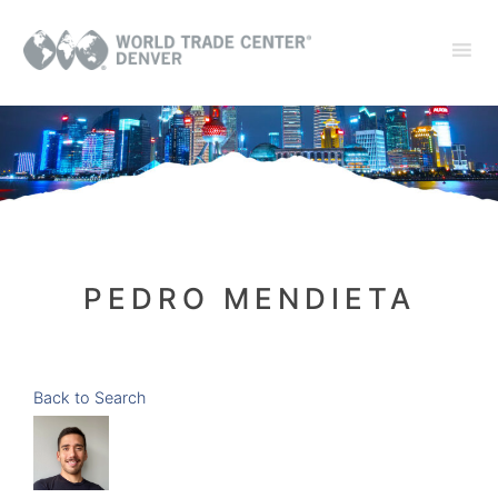
PEDRO MENDIETA
Back to Search