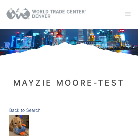
MAYZIE MOORE-TEST
Back to Search