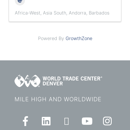
Africa-West
Asia South
Andorra
Barbados
Powered By
GrowthZone
MILE HIGH AND WORLDWIDE