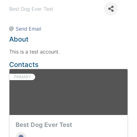
Best Dog Ever Test
Send Email
About
This is a test account.
Contacts
PRIMARY
Best Dog Ever Test