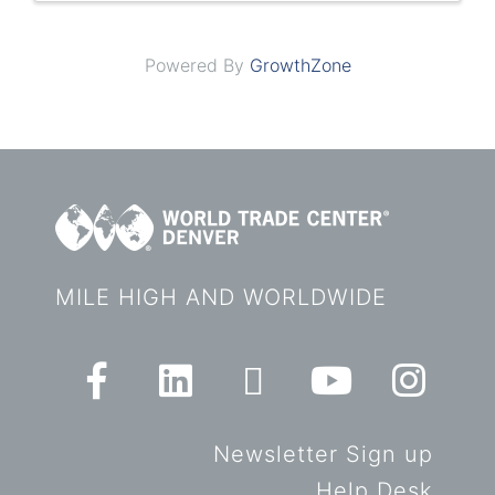
Powered By
GrowthZone
MILE HIGH AND WORLDWIDE
Newsletter Sign up
Help Desk