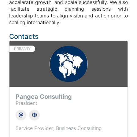
accelerate growth, and scale successfully. We also
facilitate strategic planning sessions with
leadership teams to align vision and action prior to
scaling internationally.
Contacts
PRIMARY
Pangea Consulting
President
Service Provider
Business Consulting