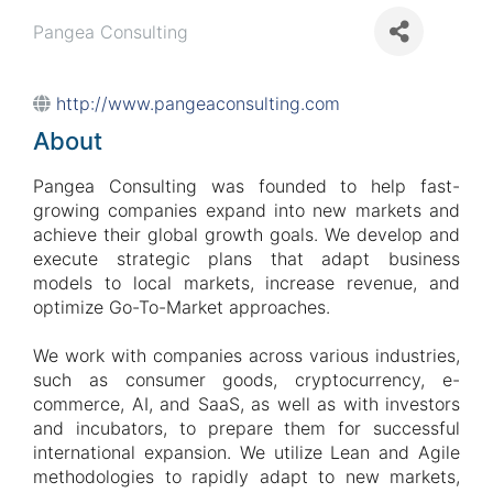
Pangea Consulting
http://www.pangeaconsulting.com
About
Pangea Consulting was founded to help fast-
growing companies expand into new markets and
achieve their global growth goals. We develop and
execute strategic plans that adapt business
models to local markets, increase revenue, and
optimize Go-To-Market approaches.
We work with companies across various industries,
such as consumer goods, cryptocurrency, e-
commerce, AI, and SaaS, as well as with investors
and incubators, to prepare them for successful
international expansion. We utilize Lean and Agile
methodologies to rapidly adapt to new markets,