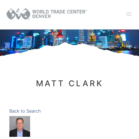
MATT CLARK
Back to Search