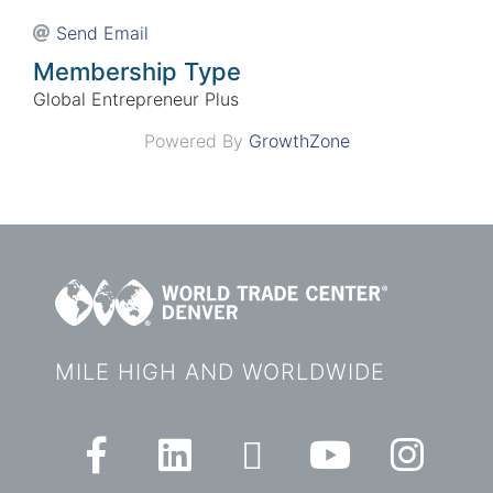
Send Email
Membership Type
Global Entrepreneur Plus
Powered By
GrowthZone
MILE HIGH AND WORLDWIDE