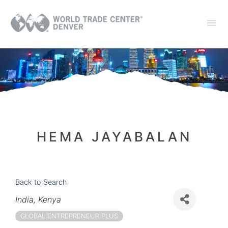
HEMA JAYABALAN
Back to Search
Categories
India
Kenya
GLOBAL ENTREPRENEUR PLUS