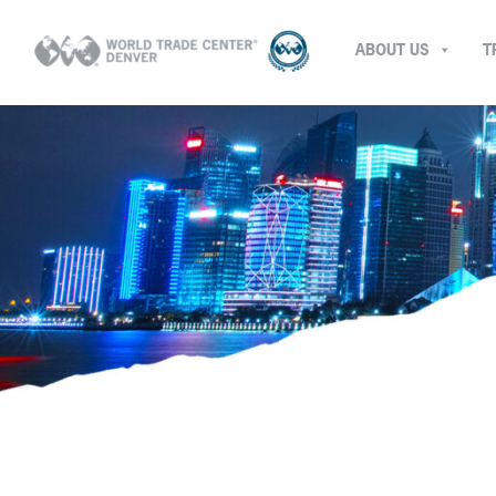
ABOUT US
T