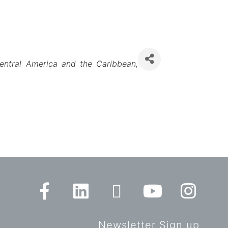
entral America and the Caribbean
Newsletter Sign up