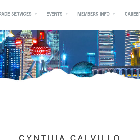
RADE SERVICES
EVENTS
MEMBERS INFO
CAREE
CYNTHIA CALVILLO