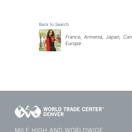
Back to Search
Categories
France
Armenia
Japan
Can
Europe
MILE HIGH AND WORLDWIDE