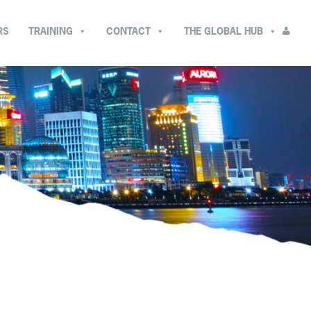
RS
TRAINING
CONTACT
THE GLOBAL HUB