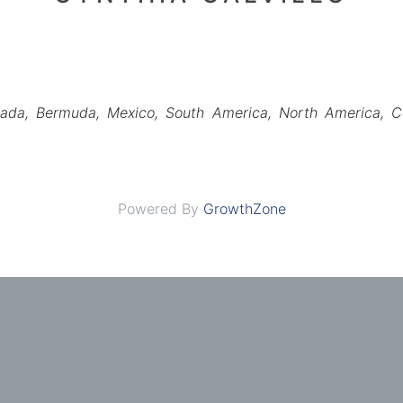
ada
Bermuda
Mexico
South America
North America
C
Powered By
GrowthZone