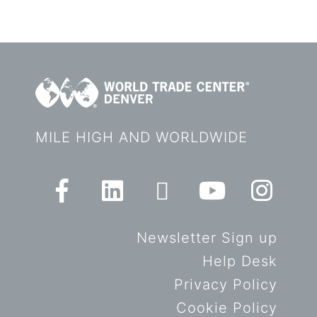
MILE HIGH AND WORLDWIDE
Newsletter Sign up
Help Desk
Privacy Policy
Cookie Policy