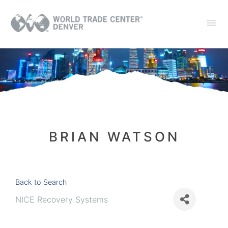
BRIAN WATSON
Back to Search
NICE Recovery Systems