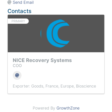
Send Email
Contacts
PRIMARY
NICE Recovery Systems
COO
Exporter: Goods
France
Europe
Bioscience
Powered By
GrowthZone