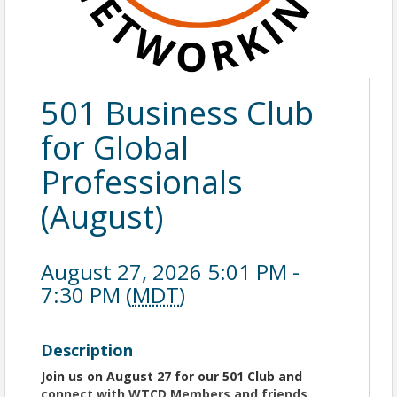
501 Business Club
for Global
Professionals
(August)
August 27, 2026 5:01 PM -
7:30 PM (
MDT
)
Description
Join us on August 27 for our 501 Club and
co
nnect with WTCD Members and friends.