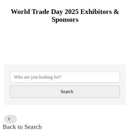
World Trade Day 2025 Exhibitors &
Sponsors
Search
Y
Back to Search